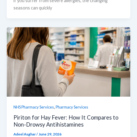
if you suffer from severe allergies, the changing
seasons can quickly
,
NHS Pharmacy Services
Pharmacy Services
Piriton for Hay Fever: How It Compares to
Non-Drowsy Antihistamines
Adeel Asghar
/
June 29, 2026