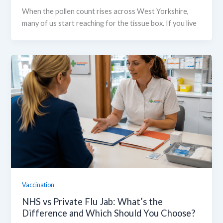
When the pollen count rises across West Yorkshire,
many of us start reaching for the tissue box. If you live
Vaccination
NHS vs Private Flu Jab: What’s the
Difference and Which Should You Choose?