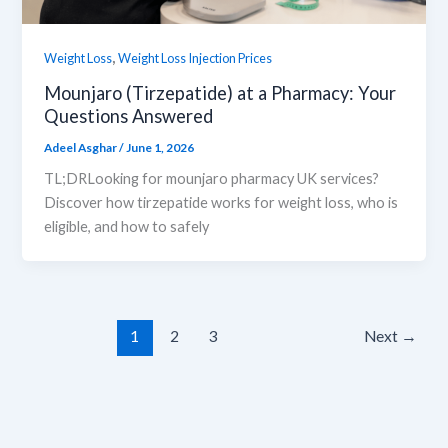
,
Weight Loss
Weight Loss Injection Prices
Mounjaro (Tirzepatide) at a Pharmacy: Your
Questions Answered
Adeel Asghar
/
June 1, 2026
TL;DRLooking for mounjaro pharmacy UK services?
Discover how tirzepatide works for weight loss, who is
eligible, and how to safely
1
2
3
Next
→