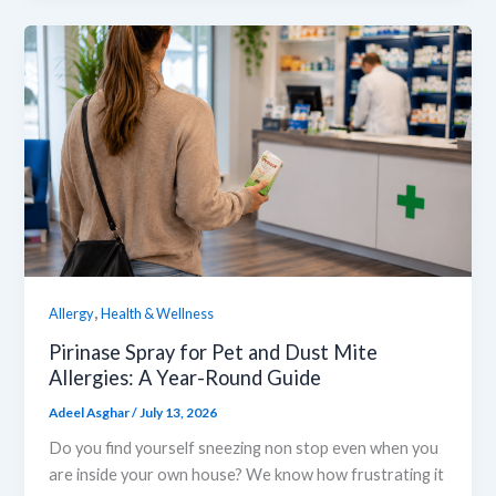
,
Allergy
Health & Wellness
Pirinase Spray for Pet and Dust Mite
Allergies: A Year-Round Guide
Adeel Asghar
/
July 13, 2026
Do you find yourself sneezing non stop even when you
are inside your own house? We know how frustrating it