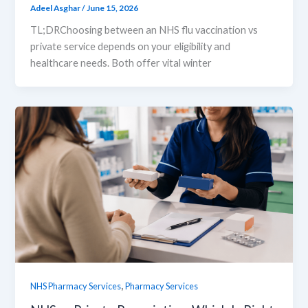
Adeel Asghar
/
June 15, 2026
TL;DRChoosing between an NHS flu vaccination vs
private service depends on your eligibility and
healthcare needs. Both offer vital winter
,
NHS Pharmacy Services
Pharmacy Services