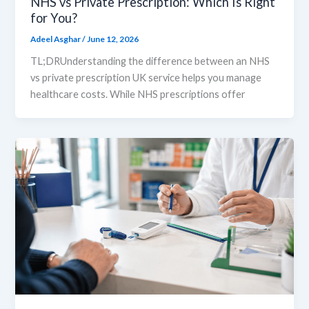
NHS vs Private Prescription: Which Is Right
for You?
Adeel Asghar
/
June 12, 2026
TL;DRUnderstanding the difference between an NHS
vs private prescription UK service helps you manage
healthcare costs. While NHS prescriptions offer