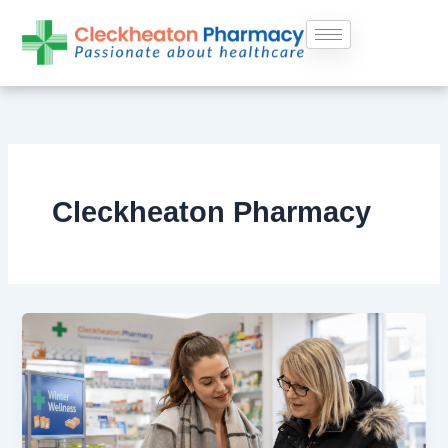
Skip
to
content
Cleckheaton Pharmacy