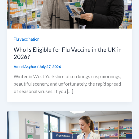
Flu vaccination
Who Is Eligible for Flu Vaccine in the UK in
2026?
Adeel Asghar
/
July 27, 2026
Winter in West Yorkshire often brings crisp mornings,
beautiful scenery, and unfortunately, the rapid spread
of seasonal viruses. If you […]