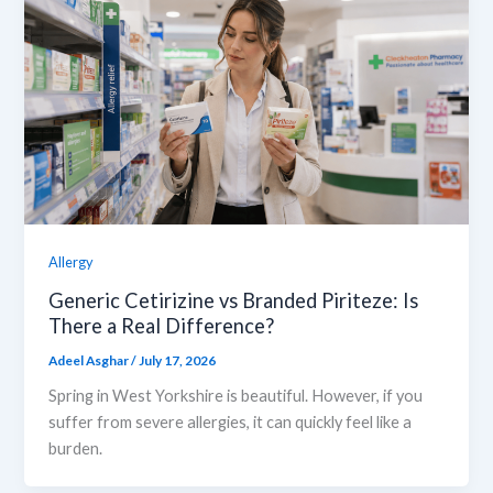
Allergy
Generic Cetirizine vs Branded Piriteze: Is
There a Real Difference?
Adeel Asghar
/
July 17, 2026
Spring in West Yorkshire is beautiful. However, if you
suffer from severe allergies, it can quickly feel like a
burden.