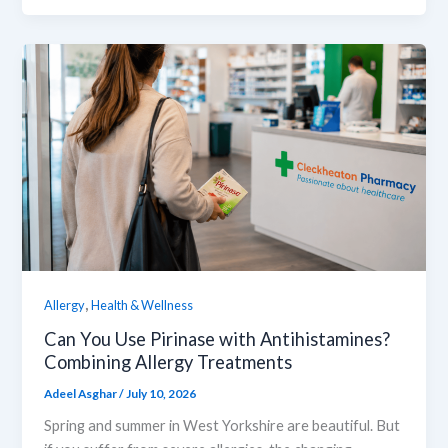
,
Allergy
Health & Wellness
Can You Use Pirinase with Antihistamines?
Combining Allergy Treatments
Adeel Asghar
/
July 10, 2026
Spring and summer in West Yorkshire are beautiful. But