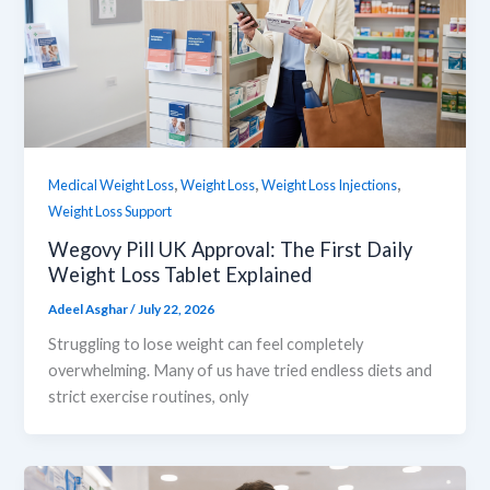
,
,
,
Medical Weight Loss
Weight Loss
Weight Loss Injections
Weight Loss Support
Wegovy Pill UK Approval: The First Daily
Weight Loss Tablet Explained
Adeel Asghar
/
July 22, 2026
Struggling to lose weight can feel completely
overwhelming. Many of us have tried endless diets and
strict exercise routines, only