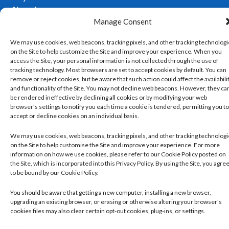
Ahmed
Manage Consent
Copyright 2026 ©
Developed
Privacy Policy
We may use cookies, web beacons, tracking pixels, and other tracking technolog
Cleckheaton
by
Trickle
on the Site to help customize the Site and improve your experience. When you
Pharmacy. All
Managing and Controlling Your Cookie Set
rights reserved.
access the Site, your personal information is not collected through the use of
Up
Our Website Terms and Conditions of Use
tracking technology. Most browsers are set to accept cookies by default. You can
remove or reject cookies, but be aware that such action could affect the availabili
and functionality of the Site. You may not decline web beacons. However, they ca
be rendered ineffective by declining all cookies or by modifying your web
browser’s settings to notify you each time a cookie is tendered, permitting you to
accept or decline cookies on an individual basis.
We may use cookies, web beacons, tracking pixels, and other tracking technolog
on the Site to help customise the Site and improve your experience. For more
information on how we use cookies, please refer to our Cookie Policy posted on
the Site, which is incorporated into this Privacy Policy. By using the Site, you agre
to be bound by our Cookie Policy.
You should be aware that getting a new computer, installing a new browser,
upgrading an existing browser, or erasing or otherwise altering your browser’s
cookies files may also clear certain opt-out cookies, plug-ins, or settings.