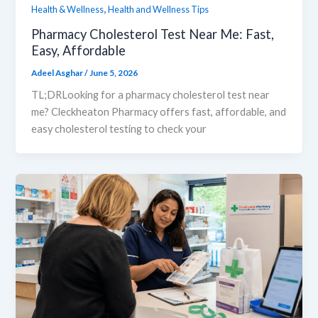
,
Health & Wellness
Health and Wellness Tips
Pharmacy Cholesterol Test Near Me: Fast,
Easy, Affordable
Adeel Asghar
/
June 5, 2026
TL;DRLooking for a pharmacy cholesterol test near
me? Cleckheaton Pharmacy offers fast, affordable, and
easy cholesterol testing to check your