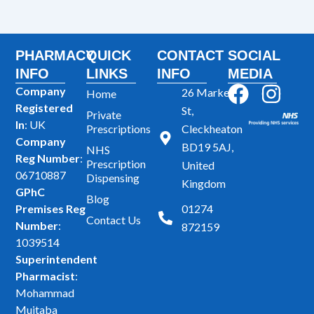
PHARMACY
QUICK
CONTACT
SOCIAL
INFO
LINKS
INFO
MEDIA
F
I
Company
26 Market
Home
Registered
a
n
St,
Private
In
: UK
Prescriptions
Cleckheaton
c
s
Company
BD19 5AJ,
NHS
e
t
Reg Number
:
Prescription
United
b
a
06710887
Dispensing
Kingdom
GPhC
o
g
Blog
Premises Reg
01274
o
r
Contact Us
Number
:
872159
k
a
1039514
m
Superintendent
Pharmacist
:
Mohammad
Mujtaba