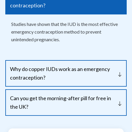
contraception?
Studies have shown that the IUD is the most effective
emergency contraception method to prevent
unintended pregnancies.
Why do copper IUDs work as an emergency
contraception?
Can you get the morning-after pill for free in
the UK?