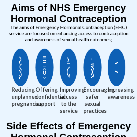
Aims of NHS Emergency
Hormonal Contraception
The aims of Emergency Hormonal Contraception (EHC)
service are focused on enhancing access to contraception
and awareness of sexual health outcomes;
Reducing
Offering
Improving
Encouraging
Increasing
unplanned
confidential
access
safer
awareness
pregnancies
support
to the
sexual
service
practices
Side Effects of Emergency
Hormonal Contraception