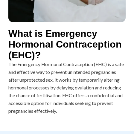
What is Emergency
Hormonal Contraception
(EHC)?
The Emergency Hormonal Contraception (EHC) is a safe
and effective way to prevent unintended pregnancies
after unprotected sex. It works by temporarily altering
hormonal processes by delaying ovulation and reducing
the chance of fertilisation. EHC offers a confidential and
accessible option for individuals seeking to prevent
pregnancies effectively.