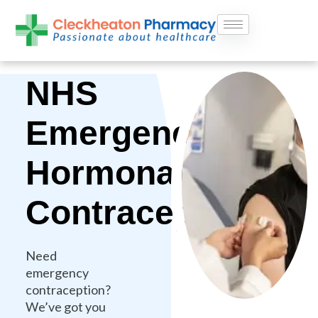
Skip
to
content
NHS
Emergency
Hormonal
Contraception
Need
emergency
contraception?
We’ve got you