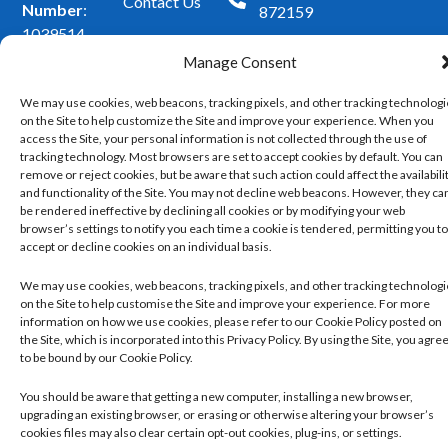
o
r
Contact Us
Number
:
872159
k
a
1039514
m
Superintendent
Manage Consent
Pharmacist
:
We may use cookies, web beacons, tracking pixels, and other tracking technolog
Mohammad
on the Site to help customize the Site and improve your experience. When you
Mujtaba
access the Site, your personal information is not collected through the use of
Ahmed
tracking technology. Most browsers are set to accept cookies by default. You can
remove or reject cookies, but be aware that such action could affect the availabili
and functionality of the Site. You may not decline web beacons. However, they ca
Copyright 2026 ©
Developed
be rendered ineffective by declining all cookies or by modifying your web
Privacy Policy
Cleckheaton
browser’s settings to notify you each time a cookie is tendered, permitting you to
by
Trickle
Pharmacy. All
Managing and Controlling Your Cookie Set
accept or decline cookies on an individual basis.
rights reserved.
Up
Our Website Terms and Conditions of Use
We may use cookies, web beacons, tracking pixels, and other tracking technolog
on the Site to help customise the Site and improve your experience. For more
information on how we use cookies, please refer to our Cookie Policy posted on
the Site, which is incorporated into this Privacy Policy. By using the Site, you agre
to be bound by our Cookie Policy.
You should be aware that getting a new computer, installing a new browser,
upgrading an existing browser, or erasing or otherwise altering your browser’s
cookies files may also clear certain opt-out cookies, plug-ins, or settings.