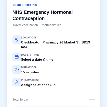
YOUR BOOKING
NHS Emergency Hormonal
Contraception
Travel vaccination · Pharmacist-led
LOCATION
Cleckheaton Pharmacy 26 Market St, BD19
5AJ
DATE & TIME
Select a date & time
DURATION
15 minutes
PHARMACIST
Assigned at check-in
—
Total to pay