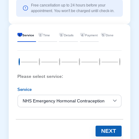
Free cancellation up to 24 hours before your
appointment. You won't be charged until check-in.
1. Service
2. Time
3. Details
4. Payment
5. Done
Please select service:
Service
NEXT