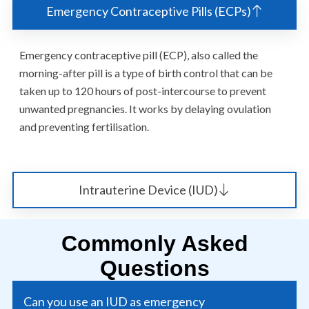
Emergency Contraceptive Pills (ECPs)
Emergency contraceptive pill (ECP), also called the
morning-after pill is a type of birth control that can be
taken up to 120 hours of post-intercourse to prevent
unwanted pregnancies. It works by delaying ovulation
and preventing fertilisation.
Intrauterine Device (IUD)
Commonly Asked
Questions
Can you use an IUD as emergency