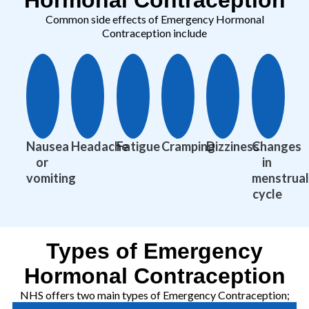
Common side effects of Emergency Hormonal
Contraception include
Nausea
Headache
Fatigue
Cramping
Dizziness
Changes
or
in
vomiting
menstrual
cycle
Types of Emergency
Hormonal Contraception
NHS offers two main types of Emergency Contraception;