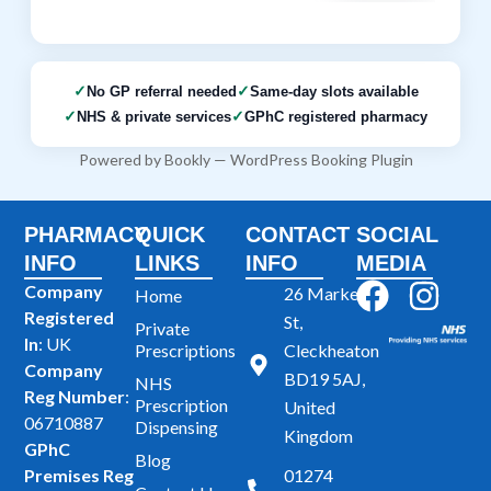
No GP referral needed
Same-day slots available
NHS & private services
GPhC registered pharmacy
Powered by
Bookly
—
WordPress Booking Plugin
PHARMACY
QUICK
CONTACT
SOCIAL
INFO
LINKS
INFO
MEDIA
F
I
Company
26 Market
Home
Registered
a
n
St,
Private
In
: UK
Prescriptions
Cleckheaton
c
s
Company
BD19 5AJ,
NHS
e
t
Reg Number
:
Prescription
United
b
a
06710887
Dispensing
Kingdom
GPhC
o
g
Blog
Premises Reg
01274