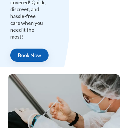
covered! Quick,
discreet, and
hassle-free
care when you
need it the
most!
Book Now