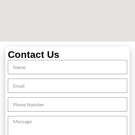
Contact Us
Name
Email
Phone
Number
Message