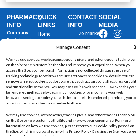
PHARMACY
QUICK
CONTACT
SOCIAL
INFO
LINKS
INFO
MEDIA
F
I
Company
26 Market
Home
Registered
a
n
St,
Private
In
: UK
Manage Consent
Prescriptions
Cleckheaton
c
s
Company
BD19 5AJ,
NHS
e
t
We may use cookies, web beacons, tracking pixels, and other tracking technolog
Reg Number
:
Prescription
United
on the Site to help customize the Site and improve your experience. When you
b
a
06710887
Dispensing
access the Site, your personal information is not collected through the use of
Kingdom
GPhC
tracking technology. Most browsers are set to accept cookies by default. You can
o
g
Blog
remove or reject cookies, but be aware that such action could affect the availabili
Premises Reg
01274
o
r
and functionality of the Site. You may not decline web beacons. However, they ca
Contact Us
Number
:
872159
be rendered ineffective by declining all cookies or by modifying your web
k
a
1039514
browser’s settings to notify you each time a cookie is tendered, permitting you to
accept or decline cookies on an individual basis.
m
Superintendent
Pharmacist
:
We may use cookies, web beacons, tracking pixels, and other tracking technolog
Mohammad
on the Site to help customise the Site and improve your experience. For more
information on how we use cookies, please refer to our Cookie Policy posted on
Mujtaba
the Site, which is incorporated into this Privacy Policy. By using the Site, you agre
Ahmed