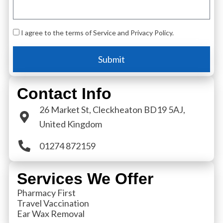
I agree to the terms of Service and Privacy Policy.
Submit
Contact Info
26 Market St, Cleckheaton BD19 5AJ,
United Kingdom
01274 872159
Services We Offer
Pharmacy First
Travel Vaccination
Ear Wax Removal