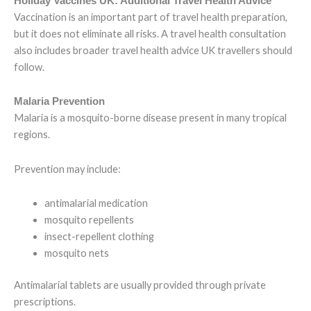
Holiday Vaccines UK: Additional Travel Health Advice
Vaccination is an important part of travel health preparation,
but it does not eliminate all risks. A travel health consultation
also includes broader travel health advice UK travellers should
follow.
Malaria Prevention
Malaria is a mosquito-borne disease present in many tropical
regions.
Prevention may include:
antimalarial medication
mosquito repellents
insect-repellent clothing
mosquito nets
Antimalarial tablets are usually provided through private
prescriptions.