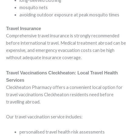
long-sleeved clothing
mosquito nets
avoiding outdoor exposure at peak mosquito times
Travel Insurance
Comprehensive travel insurance is strongly recommended
before international travel. Medical treatment abroad can be
expensive, and emergency evacuation costs can be high
without adequate insurance coverage.
Travel Vaccinations Cleckheaton: Local Travel Health
Services
Cleckheaton Pharmacy offers a convenient local option for
travel vaccinations Cleckheaton residents need before
travelling abroad.
Our travel vaccination service includes:
personalised travel health risk assessments