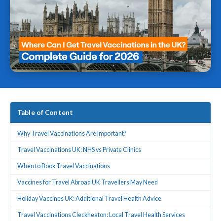
Table of Content
Why Travel Vaccinations Are Important?
Travel Vaccinations UK: NHS vs Private Clinics
When to Book Travel Vaccinations
Vaccines for Travel Abroad UK Travellers May Need
Holiday Vaccines UK: Additional Travel Health Advice
Travel Vaccinations Cleckheaton: Local Travel Health Services