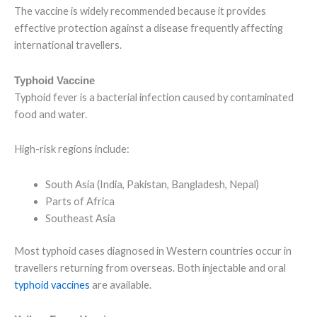
The vaccine is widely recommended because it provides
effective protection against a disease frequently affecting
international travellers.
Typhoid Vaccine
Typhoid fever is a bacterial infection caused by contaminated
food and water.
High-risk regions include:
South Asia (India, Pakistan, Bangladesh, Nepal)
Parts of Africa
Southeast Asia
Most typhoid cases diagnosed in Western countries occur in
travellers returning from overseas. Both injectable and oral
typhoid vaccines
are available.