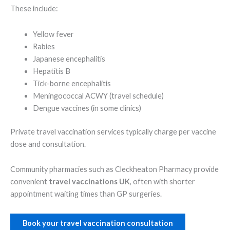
These include:
Yellow fever
Rabies
Japanese encephalitis
Hepatitis B
Tick-borne encephalitis
Meningococcal ACWY (travel schedule)
Dengue vaccines (in some clinics)
Private travel vaccination services typically charge per vaccine
dose and consultation.
Community pharmacies such as Cleckheaton Pharmacy provide
convenient
travel vaccinations UK
, often with shorter
appointment waiting times than GP surgeries.
Book your travel vaccination consultation