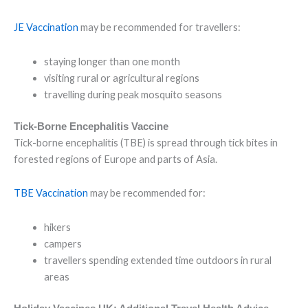
JE Vaccination
may be recommended for travellers:
staying longer than one month
visiting rural or agricultural regions
travelling during peak mosquito seasons
Tick-Borne Encephalitis Vaccine
Tick-borne encephalitis (TBE) is spread through tick bites in
forested regions of Europe and parts of Asia.
TBE Vaccination
may be recommended for:
hikers
campers
travellers spending extended time outdoors in rural
areas