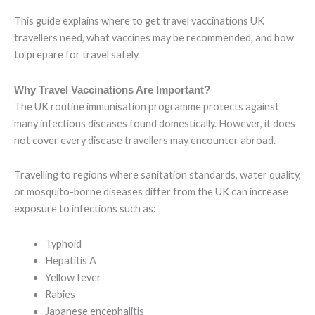
This guide explains where to get travel vaccinations UK
travellers need, what vaccines may be recommended, and how
to prepare for travel safely.
Why Travel Vaccinations Are Important?
The UK routine immunisation programme protects against
many infectious diseases found domestically. However, it does
not cover every disease travellers may encounter abroad.
Travelling to regions where sanitation standards, water quality,
or mosquito-borne diseases differ from the UK can increase
exposure to infections such as:
Typhoid
Hepatitis A
Yellow fever
Rabies
Japanese encephalitis