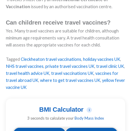
Vaccination
issued by an authorised vaccination centre.
Can children receive travel vaccines?
Yes. Many travel vaccines are suitable for children, although
minimum age requirements vary. A travel health consultation
will assess the appropriate vaccines for each child.
Tagged
Cleckheaton travel vaccinations
,
holiday vaccines UK
,
NHS travel vaccines
,
private travel vaccines UK
,
travel clinic UK
,
travel health advice UK
,
travel vaccinations UK
,
vaccines for
travel abroad UK
,
where to get travel vaccines UK
,
yellow fever
vaccine UK
BMI Calculator
i
3 seconds to calculate your
Body Mass Index