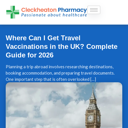
Skip
to
content
Where Can I Get Travel
Vaccinations in the UK? Complete
Guide for 2026
Planning a trip abroad involves researching destinations,
booking accommodation, and preparing travel documents.
One important step that is often overlooked […]