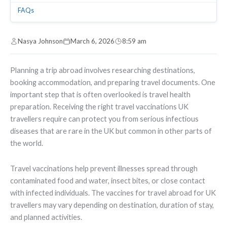
FAQs
Nasya Johnson
March 6, 2026
8:59 am
Planning a trip abroad involves researching destinations,
booking accommodation, and preparing travel documents. One
important step that is often overlooked is travel health
preparation. Receiving the right travel vaccinations UK
travellers require can protect you from serious infectious
diseases that are rare in the UK but common in other parts of
the world.
Travel vaccinations help prevent illnesses spread through
contaminated food and water, insect bites, or close contact
with infected individuals. The vaccines for travel abroad for UK
travellers may vary depending on destination, duration of stay,
and planned activities.