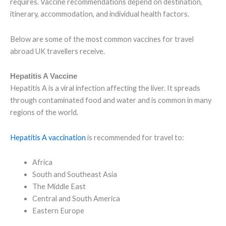
requires. Vaccine recommendations depend on destination,
itinerary, accommodation, and individual health factors.
Below are some of the most common vaccines for travel
abroad UK travellers receive.
Hepatitis A Vaccine
Hepatitis A is a viral infection affecting the liver. It spreads
through contaminated food and water and is common in many
regions of the world.
Hepatitis A vaccination
is recommended for travel to:
Africa
South and Southeast Asia
The Middle East
Central and South America
Eastern Europe