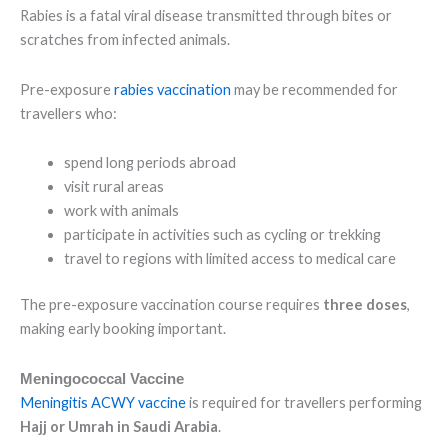
Rabies is a fatal viral disease transmitted through bites or
scratches from infected animals.
Pre-exposure
rabies vaccination
may be recommended for
travellers who:
spend long periods abroad
visit rural areas
work with animals
participate in activities such as cycling or trekking
travel to regions with limited access to medical care
The pre-exposure vaccination course requires
three doses
,
making early booking important.
Meningococcal Vaccine
Meningitis ACWY vaccine
is required for travellers performing
Hajj or Umrah in Saudi Arabia
.