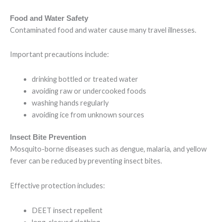
Food and Water Safety
Contaminated food and water cause many travel illnesses.
Important precautions include:
drinking bottled or treated water
avoiding raw or undercooked foods
washing hands regularly
avoiding ice from unknown sources
Insect Bite Prevention
Mosquito-borne diseases such as dengue, malaria, and yellow
fever can be reduced by preventing insect bites.
Effective protection includes:
DEET insect repellent