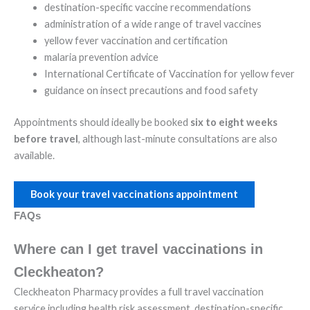
destination-specific vaccine recommendations
administration of a wide range of travel vaccines
yellow fever vaccination and certification
malaria prevention advice
International Certificate of Vaccination for yellow fever
guidance on insect precautions and food safety
Appointments should ideally be booked
six to eight weeks
before travel
, although last-minute consultations are also
available.
Book your travel vaccinations appointment
FAQs
Where can I get travel vaccinations in
Cleckheaton?
Cleckheaton Pharmacy provides a full travel vaccination
service including health risk assessment, destination-specific