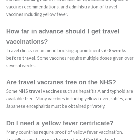
vaccine recommendations, and administration of travel
vaccines including yellow fever.
How far in advance should I get travel
vaccinations?
Travel clinics recommend booking appointments
6–8 weeks
before travel
. Some vaccines require multiple doses given over
several weeks.
Are travel vaccines free on the NHS?
Some
NHS travel vaccines
such as hepatitis A and typhoid are
available free. Many vaccines including yellow fever, rabies, and
Japanese encephalitis must be obtained privately.
Do I need a yellow fever certificate?
Many countries require proof of yellow fever vaccination.
Travellers must carry an
International Certificate of