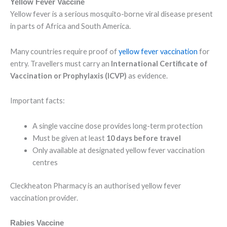
Yellow Fever Vaccine
Yellow fever is a serious mosquito-borne viral disease present
in parts of Africa and South America.
Many countries require proof of
yellow fever vaccination
for
entry. Travellers must carry an
International Certificate of
Vaccination or Prophylaxis (ICVP)
as evidence.
Important facts:
A single vaccine dose provides long-term protection
Must be given at least
10 days before travel
Only available at designated yellow fever vaccination
centres
Cleckheaton Pharmacy is an authorised yellow fever
vaccination provider.
Rabies Vaccine