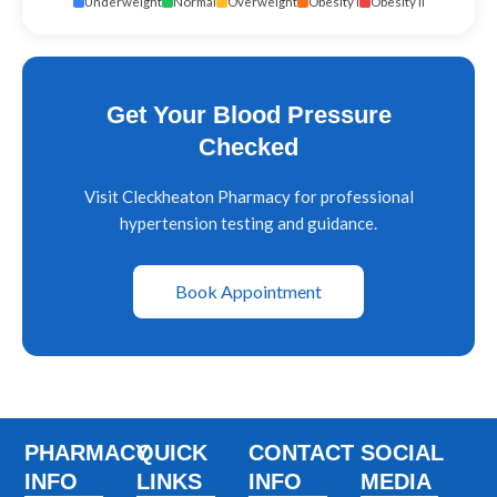
Underweight
Normal
Overweight
Obesity I
Obesity II
Get Your Blood Pressure
Checked
Visit Cleckheaton Pharmacy for professional
hypertension testing and guidance.
Book Appointment
PHARMACY
QUICK
CONTACT
SOCIAL
INFO
LINKS
INFO
MEDIA