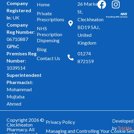
F
I
Company
26 Market
Home
Registered
a
n
St,
Private
In
: UK
Prescriptions
Cleckheaton
c
s
Company
BD19 5AJ,
NHS
e
t
Reg Number
:
Prescription
United
b
a
06710887
Dispensing
Kingdom
GPhC
o
g
Blog
Premises Reg
01274
o
r
Contact Us
Number
:
872159
k
a
1039514
m
Superintendent
Pharmacist
:
Mohammad
Mujtaba
Ahmed
Copyright 2026 ©
Developed
Privacy Policy
Cleckheaton
by
Trickle
Pharmacy. All
Managing and Controlling Your Cookie Set