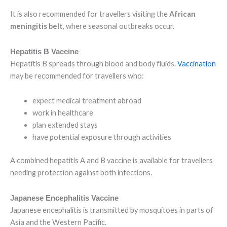
It is also recommended for travellers visiting the
African
meningitis belt
, where seasonal outbreaks occur.
Hepatitis B Vaccine
Hepatitis B spreads through blood and body fluids.
Vaccination
may be recommended for travellers who:
expect medical treatment abroad
work in healthcare
plan extended stays
have potential exposure through activities
A combined hepatitis A and B vaccine is available for travellers
needing protection against both infections.
Japanese Encephalitis Vaccine
Japanese encephalitis is transmitted by mosquitoes in parts of
Asia and the Western Pacific.