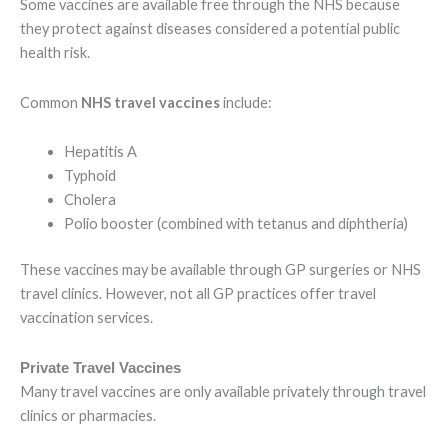
Some vaccines are available free through the NHS because
they protect against diseases considered a potential public
health risk.
Common
NHS travel vaccines
include:
Hepatitis A
Typhoid
Cholera
Polio booster (combined with tetanus and diphtheria)
These vaccines may be available through GP surgeries or NHS
travel clinics. However, not all GP practices offer travel
vaccination services.
Private Travel Vaccines
Many travel vaccines are only available privately through travel
clinics or pharmacies.