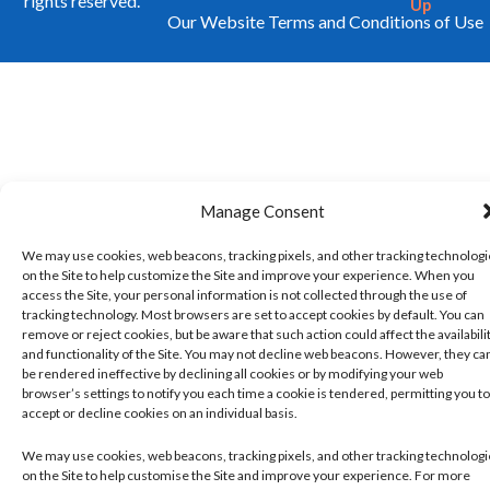
rights reserved.
Up
Our Website Terms and Conditions of Use
Manage Consent
We may use cookies, web beacons, tracking pixels, and other tracking technolog
on the Site to help customize the Site and improve your experience. When you
access the Site, your personal information is not collected through the use of
tracking technology. Most browsers are set to accept cookies by default. You can
remove or reject cookies, but be aware that such action could affect the availabili
and functionality of the Site. You may not decline web beacons. However, they ca
be rendered ineffective by declining all cookies or by modifying your web
browser’s settings to notify you each time a cookie is tendered, permitting you to
accept or decline cookies on an individual basis.
We may use cookies, web beacons, tracking pixels, and other tracking technolog
on the Site to help customise the Site and improve your experience. For more