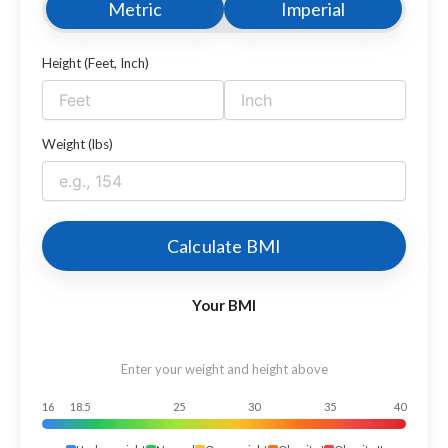
Metric
Imperial
Height (Feet, Inch)
Weight (lbs)
Calculate BMI
Your BMI
Enter your weight and height above
16
18.5
25
30
35
40