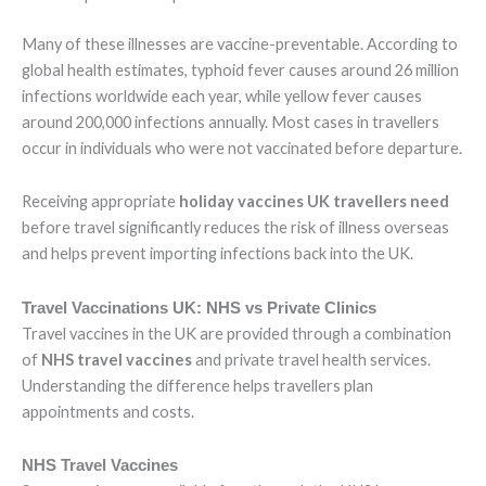
Many of these illnesses are vaccine-preventable. According to
global health estimates, typhoid fever causes around 26 million
infections worldwide each year, while yellow fever causes
around 200,000 infections annually. Most cases in travellers
occur in individuals who were not vaccinated before departure.
Receiving appropriate
holiday vaccines UK travellers need
before travel significantly reduces the risk of illness overseas
and helps prevent importing infections back into the UK.
Travel Vaccinations UK: NHS vs Private Clinics
Travel vaccines in the UK are provided through a combination
of
NHS travel vaccines
and private travel health services.
Understanding the difference helps travellers plan
appointments and costs.
NHS Travel Vaccines