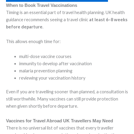
When to Book Travel Vaccinations
Timing is an essential part of travel health planning. UK health
guidance recommends seeing a travel clinic
at least 6–8 weeks
before departure
.
This allows enough time for:
multi-dose vaccine courses
immunity to develop after vaccination
malaria prevention planning
reviewing your vaccination history
Even if you are travelling sooner than planned, a consultation is
still worthwhile. Many vaccines can still provide protection
when given shortly before departure.
Vaccines for Travel Abroad UK Travellers May Need
There is no universal list of vaccines that every traveller