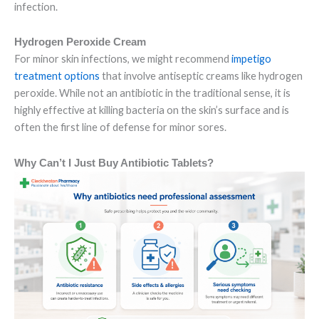
infection.
Hydrogen Peroxide Cream
For minor skin infections, we might recommend
impetigo
treatment options
that involve antiseptic creams like hydrogen
peroxide. While not an antibiotic in the traditional sense, it is
highly effective at killing bacteria on the skin’s surface and is
often the first line of defense for minor sores.
Why Can’t I Just Buy Antibiotic Tablets?