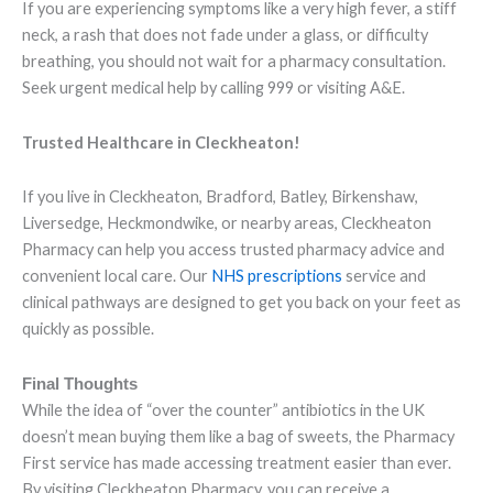
If you are experiencing symptoms like a very high fever, a stiff
neck, a rash that does not fade under a glass, or difficulty
breathing, you should not wait for a pharmacy consultation.
Seek urgent medical help by calling 999 or visiting A&E.
Trusted Healthcare in Cleckheaton!
If you live in Cleckheaton, Bradford, Batley, Birkenshaw,
Liversedge, Heckmondwike, or nearby areas, Cleckheaton
Pharmacy can help you access trusted pharmacy advice and
convenient local care. Our
NHS prescriptions
service and
clinical pathways are designed to get you back on your feet as
quickly as possible.
Final Thoughts
While the idea of “over the counter” antibiotics in the UK
doesn’t mean buying them like a bag of sweets, the Pharmacy
First service has made accessing treatment easier than ever.
By visiting Cleckheaton Pharmacy, you can receive a