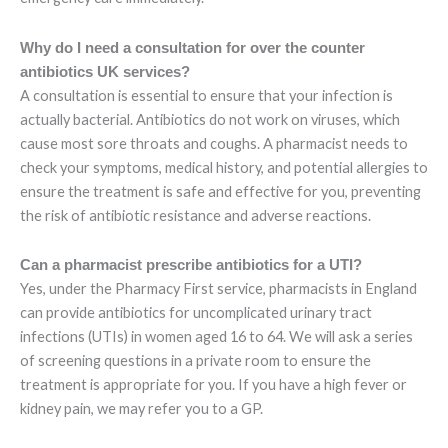
Why do I need a consultation for over the counter
antibiotics UK services?
A consultation is essential to ensure that your infection is
actually bacterial. Antibiotics do not work on viruses, which
cause most sore throats and coughs. A pharmacist needs to
check your symptoms, medical history, and potential allergies to
ensure the treatment is safe and effective for you, preventing
the risk of antibiotic resistance and adverse reactions.
Can a pharmacist prescribe antibiotics for a UTI?
Yes, under the Pharmacy First service, pharmacists in England
can provide antibiotics for uncomplicated urinary tract
infections (UTIs) in women aged 16 to 64. We will ask a series
of screening questions in a private room to ensure the
treatment is appropriate for you. If you have a high fever or
kidney pain, we may refer you to a GP.