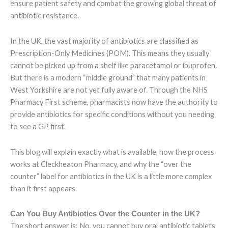
ensure patient safety and combat the growing global threat of
antibiotic resistance.
In the UK, the vast majority of antibiotics are classified as
Prescription-Only Medicines (POM). This means they usually
cannot be picked up from a shelf like paracetamol or ibuprofen.
But there is a modern “middle ground” that many patients in
West Yorkshire are not yet fully aware of. Through the NHS
Pharmacy First scheme, pharmacists now have the authority to
provide antibiotics for specific conditions without you needing
to see a GP first.
This blog will explain exactly what is available, how the process
works at Cleckheaton Pharmacy, and why the “over the
counter” label for antibiotics in the UK is a little more complex
than it first appears.
Can You Buy Antibiotics Over the Counter in the UK?
The short answer is: No, you cannot buy oral antibiotic tablets