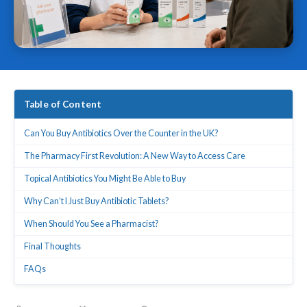
Table of Content
Can You Buy Antibiotics Over the Counter in the UK?
The Pharmacy First Revolution: A New Way to Access Care
Topical Antibiotics You Might Be Able to Buy
Why Can’t I Just Buy Antibiotic Tablets?
When Should You See a Pharmacist?
Final Thoughts
FAQs