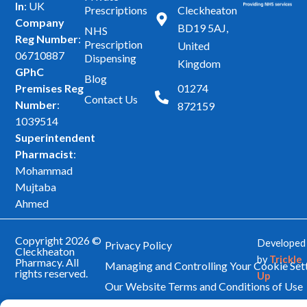
In
: UK
Prescriptions
Cleckheaton
c
s
Company
BD19 5AJ,
NHS
e
t
Reg Number
:
Prescription
United
b
a
06710887
Dispensing
Kingdom
GPhC
o
g
Blog
Premises Reg
01274
o
r
Contact Us
Number
:
872159
k
a
1039514
m
Superintendent
Pharmacist
:
Mohammad
Mujtaba
Ahmed
Copyright 2026 ©
Developed
Privacy Policy
Cleckheaton
by
Trickle
Pharmacy. All
Managing and Controlling Your Cookie Set
rights reserved.
Up
Our Website Terms and Conditions of Use