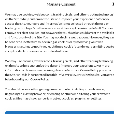
Manage Consent
We may use cookies, web beacons, tracking pixels, and other tracking technolog
on the Site to help customize the Site and improve your experience. When you
access the Site, your personal information is not collected through the use of
tracking technology. Most browsers are set to accept cookies by default. You can
remove or reject cookies, but be aware that such action could affect the availabili
and functionality of the Site. You may not decline web beacons. However, they ca
be rendered ineffective by declining all cookies or by modifying your web
browser’s settings to notify you each time a cookie is tendered, permitting you to
accept or decline cookies on an individual basis.
We may use cookies, web beacons, tracking pixels, and other tracking technolog
on the Site to help customise the Site and improve your experience. For more
information on how we use cookies, please refer to our Cookie Policy posted on
the Site, which is incorporated into this Privacy Policy. By using the Site, you agre
to be bound by our Cookie Policy.
You should be aware that getting a new computer, installing a new browser,
upgrading an existing browser, or erasing or otherwise altering your browser’s
cookies files may also clear certain opt-out cookies, plug-ins, or settings.