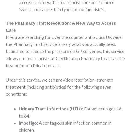
a consultation with a pharmacist for specific minor
issues, such as certain types of conjunctivitis.
The Pharmacy First Revolution: A New Way to Access
Care
If you are searching for over the counter antibiotics UK wide,
the Pharmacy First service is likely what you actually need.
Launched to reduce the pressure on GP surgeries, this service
allows our pharmacists at Cleckheaton Pharmacy to act as the
first point of clinical contact.
Under this service, we can provide prescription-strength
treatment (including antibiotics) for the following seven
conditions:
Urinary Tract Infections (UTIs):
For women aged 16
to 64.
Impetigo:
A contagious skin infection common in
children.