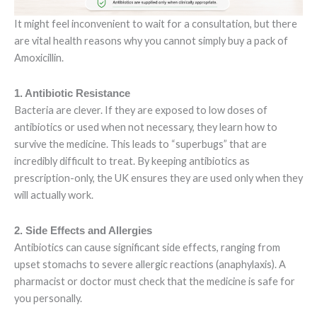
It might feel inconvenient to wait for a consultation, but there
are vital health reasons why you cannot simply buy a pack of
Amoxicillin.
1. Antibiotic Resistance
Bacteria are clever. If they are exposed to low doses of
antibiotics or used when not necessary, they learn how to
survive the medicine. This leads to “superbugs” that are
incredibly difficult to treat. By keeping antibiotics as
prescription-only, the UK ensures they are used only when they
will actually work.
2. Side Effects and Allergies
Antibiotics can cause significant side effects, ranging from
upset stomachs to severe allergic reactions (anaphylaxis). A
pharmacist or doctor must check that the medicine is safe for
you personally.