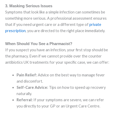
3. Masking Serious Issues
Symptoms that look like a simple infection can sometimes be
something more serious. A professional assessment ensures
that if you need urgent care or a different type of
private
prescription
, you are directed to the right place immediately.
When Should You See a Pharmacist?
If you suspect you have an infection, your first stop should be
the pharmacy. Even if we cannot provide over the counter
antibiotics UK treatments for your specific case, we can offer:
Pain Relief:
Advice on the best way to manage fever
and discomfort.
Self-Care Advice:
Tips on how to speed up recovery
naturally.
Referral:
If your symptoms are severe, we can refer
you directly to your GP or an Urgent Care Centre.