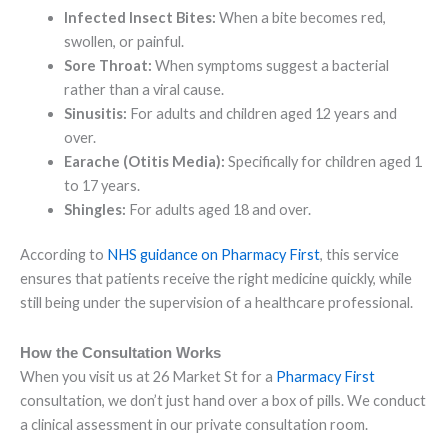
Infected Insect Bites:
When a bite becomes red,
swollen, or painful.
Sore Throat:
When symptoms suggest a bacterial
rather than a viral cause.
Sinusitis:
For adults and children aged 12 years and
over.
Earache (Otitis Media):
Specifically for children aged 1
to 17 years.
Shingles:
For adults aged 18 and over.
According to
NHS guidance on Pharmacy First
, this service
ensures that patients receive the right medicine quickly, while
still being under the supervision of a healthcare professional.
How the Consultation Works
When you visit us at 26 Market St for a
Pharmacy First
consultation, we don’t just hand over a box of pills. We conduct
a clinical assessment in our private consultation room.