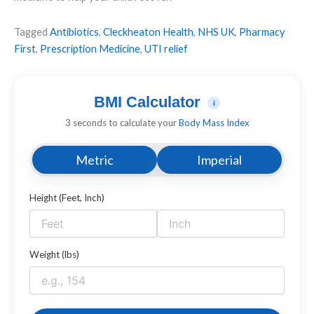
Tagged
Antibiotics
,
Cleckheaton Health
,
NHS UK
,
Pharmacy
First
,
Prescription Medicine
,
UTI relief
BMI Calculator
i
3 seconds to calculate your
Body Mass Index
Metric
Imperial
Height (Feet, Inch)
Weight (lbs)