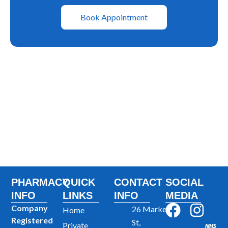
Book Appointment
PHARMACY
QUICK
CONTACT
SOCIAL
INFO
LINKS
INFO
MEDIA
F
I
Company
26 Market
Home
Registered
a
n
St,
Private