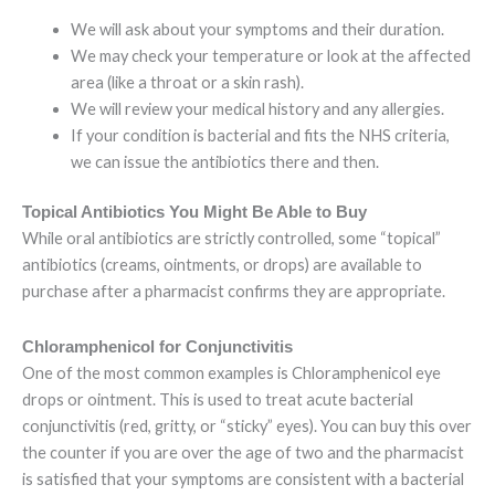
We will ask about your symptoms and their duration.
We may check your temperature or look at the affected
area (like a throat or a skin rash).
We will review your medical history and any allergies.
If your condition is bacterial and fits the NHS criteria,
we can issue the antibiotics there and then.
Topical Antibiotics You Might Be Able to Buy
While oral antibiotics are strictly controlled, some “topical”
antibiotics (creams, ointments, or drops) are available to
purchase after a pharmacist confirms they are appropriate.
Chloramphenicol for Conjunctivitis
One of the most common examples is Chloramphenicol eye
drops or ointment. This is used to treat acute bacterial
conjunctivitis (red, gritty, or “sticky” eyes). You can buy this over
the counter if you are over the age of two and the pharmacist
is satisfied that your symptoms are consistent with a bacterial