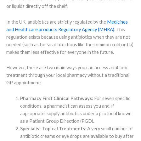
or liquids directly off the shelf.
In the UK, antibiotics are strictly regulated by the
Medicines
and Healthcare products Regulatory Agency (MHRA)
. This
regulation exists because using antibiotics when they are not
needed (such as for viral infections like the common cold or flu)
makes them less effective for everyone in the future.
However, there are two main ways you can access antibiotic
treatment through your local pharmacy without a traditional
GP appointment:
Pharmacy First Clinical Pathways:
For seven specific
conditions, a pharmacist can assess you and, if
appropriate, supply antibiotics under a protocol known
as a Patient Group Direction (PGD).
Specialist Topical Treatments:
A very small number of
antibiotic creams or eye drops are available to buy after