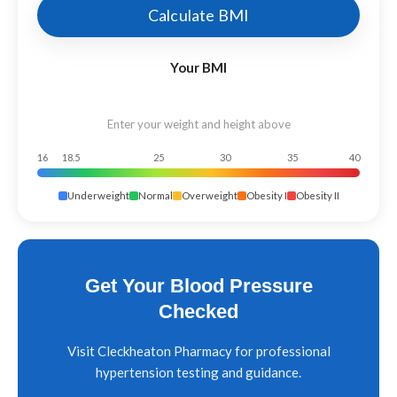
Calculate BMI
Your BMI
Enter your weight and height above
16
18.5
25
30
35
40
Underweight
Normal
Overweight
Obesity I
Obesity II
Get Your Blood Pressure
Checked
Visit Cleckheaton Pharmacy for professional
hypertension testing and guidance.