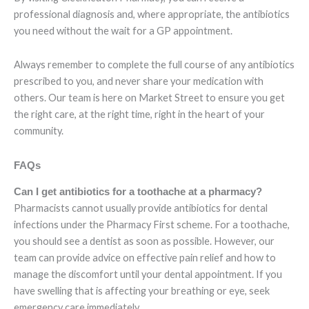
professional diagnosis and, where appropriate, the antibiotics
you need without the wait for a GP appointment.
Always remember to complete the full course of any antibiotics
prescribed to you, and never share your medication with
others. Our team is here on Market Street to ensure you get
the right care, at the right time, right in the heart of your
community.
FAQs
Can I get antibiotics for a toothache at a pharmacy?
Pharmacists cannot usually provide antibiotics for dental
infections under the Pharmacy First scheme. For a toothache,
you should see a dentist as soon as possible. However, our
team can provide advice on effective pain relief and how to
manage the discomfort until your dental appointment. If you
have swelling that is affecting your breathing or eye, seek
emergency care immediately.