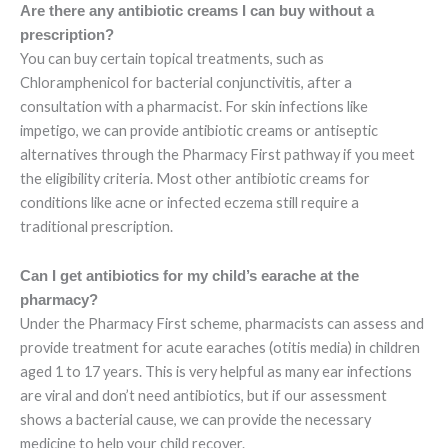
Are there any antibiotic creams I can buy without a
prescription?
You can buy certain topical treatments, such as
Chloramphenicol for bacterial conjunctivitis, after a
consultation with a pharmacist. For skin infections like
impetigo, we can provide antibiotic creams or antiseptic
alternatives through the Pharmacy First pathway if you meet
the eligibility criteria. Most other antibiotic creams for
conditions like acne or infected eczema still require a
traditional prescription.
Can I get antibiotics for my child’s earache at the
pharmacy?
Under the Pharmacy First scheme, pharmacists can assess and
provide treatment for acute earaches (otitis media) in children
aged 1 to 17 years. This is very helpful as many ear infections
are viral and don’t need antibiotics, but if our assessment
shows a bacterial cause, we can provide the necessary
medicine to help your child recover.