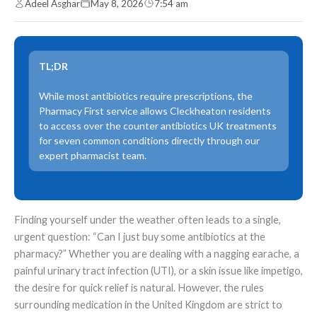
Adeel Asghar
May 8, 2026
7:54 am
TL;DR
While most antibiotics require prescriptions, the
Pharmacy First service allows Cleckheaton residents
to access over the counter antibiotics UK treatments
for seven common conditions directly through our
expert pharmacist team.
Finding yourself under the weather often leads to a single,
urgent question: “Can I just buy some antibiotics at the
pharmacy?” Whether you are dealing with a nagging earache, a
painful urinary tract infection (UTI), or a skin issue like impetigo,
the desire for quick relief is natural. However, the rules
surrounding medication in the United Kingdom are strict to