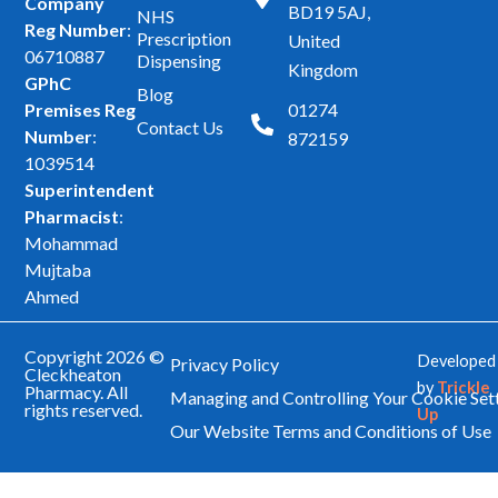
Company
BD19 5AJ,
NHS
e
t
Reg Number
:
Prescription
United
b
a
06710887
Dispensing
Kingdom
GPhC
o
g
Blog
Premises Reg
01274
o
r
Contact Us
Number
:
872159
k
a
1039514
m
Superintendent
Pharmacist
:
Mohammad
Mujtaba
Ahmed
Copyright 2026 ©
Developed
Privacy Policy
Cleckheaton
by
Trickle
Pharmacy. All
Managing and Controlling Your Cookie Set
rights reserved.
Up
Our Website Terms and Conditions of Use