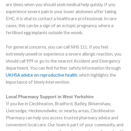
are times when you should seek medical help quickly. If you
experience severe pain in your lower abdomen after taking
EHC, it is vital to contact a healthcare professional. In rare
cases, this can be a sign of an ectopic pregnancy, where a
fertilised egg implants outside the womb.
For general concerns, you can call NHS 111. If you feel
extremely unwell or experience a severe allergic reaction, you
should call 999 or go to the nearest Accident and Emergency
department. You can find further safety information through
UKHSA advice on reproductive health
, which highlights the
importance of timely intervention.
Local Pharmacy Support in West Yorkshire
If you live in Cleckheaton, Bradford, Batley, Birkenshaw,
Liversedge, Heckmondwike, or nearby areas, Cleckheaton
Pharmacy can help you access trusted pharmacy advice and
convenient local care. Our team is part of your community, and