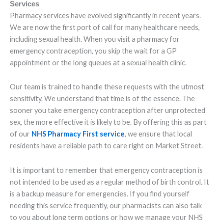
Services
Pharmacy services have evolved significantly in recent years.
We are now the first port of call for many healthcare needs,
including sexual health. When you visit a pharmacy for
emergency contraception, you skip the wait for a GP
appointment or the long queues at a sexual health clinic.
Our team is trained to handle these requests with the utmost
sensitivity. We understand that time is of the essence. The
sooner you take emergency contraception after unprotected
sex, the more effective it is likely to be. By offering this as part
of our
NHS Pharmacy First service
, we ensure that local
residents have a reliable path to care right on Market Street.
It is important to remember that emergency contraception is
not intended to be used as a regular method of birth control. It
is a backup measure for emergencies. If you find yourself
needing this service frequently, our pharmacists can also talk
to you about long term options or how we manage your NHS