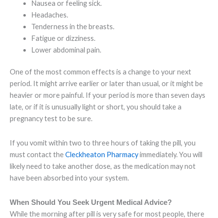
Nausea or feeling sick.
Headaches.
Tenderness in the breasts.
Fatigue or dizziness.
Lower abdominal pain.
One of the most common effects is a change to your next
period. It might arrive earlier or later than usual, or it might be
heavier or more painful. If your period is more than seven days
late, or if it is unusually light or short, you should take a
pregnancy test to be sure.
If you vomit within two to three hours of taking the pill, you
must contact the
Cleckheaton Pharmacy
immediately. You will
likely need to take another dose, as the medication may not
have been absorbed into your system.
When Should You Seek Urgent Medical Advice?
While the morning after pill is very safe for most people, there