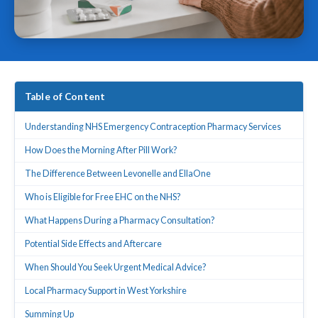
Table of Content
Understanding NHS Emergency Contraception Pharmacy Services
How Does the Morning After Pill Work?
The Difference Between Levonelle and EllaOne
Who is Eligible for Free EHC on the NHS?
What Happens During a Pharmacy Consultation?
Potential Side Effects and Aftercare
When Should You Seek Urgent Medical Advice?
Local Pharmacy Support in West Yorkshire
Summing Up