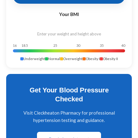
Your BMI
Enter your weight and height above
16
18.5
25
30
35
40
Underweight
Normal
Overweight
Obesity I
Obesity II
Get Your Blood Pressure
Checked
Visit Cleckheaton Pharmacy for professional
hypertension testing and guidance.