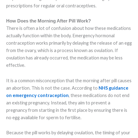
prescriptions for regular oral contraceptives.
How Does the Morning After Pill Work?
There is often a lot of confusion about how these medications
actually function within the body. Emergency hormonal
contraception works primarily by delaying the release of an egg
from the ovary, which is a process known as ovulation. If
ovulation has already occurred, the medication may be less
effective.
It is a common misconception that the morning after pill causes
an abortion. This is not the case. According to
NHS guidance
on emergency contraception
, these medications do not end
an existing pregnancy. Instead, they aim to prevent a
pregnancy from starting in the first place by ensuring there is
no egg available for sperm to fertilise.
Because the pill works by delaying ovulation, the timing of your