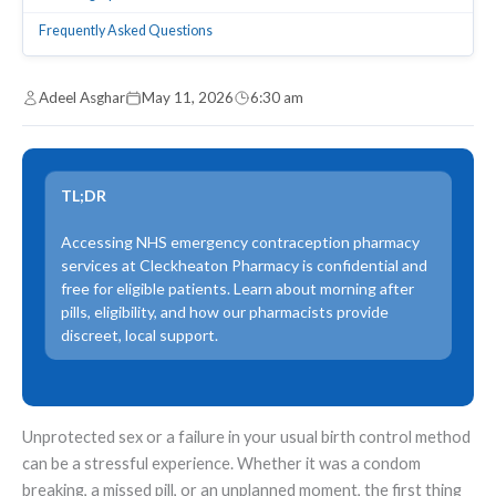
Frequently Asked Questions
Adeel Asghar
May 11, 2026
6:30 am
TL;DR
Accessing NHS emergency contraception pharmacy
services at Cleckheaton Pharmacy is confidential and
free for eligible patients. Learn about morning after
pills, eligibility, and how our pharmacists provide
discreet, local support.
Unprotected sex or a failure in your usual birth control method
can be a stressful experience. Whether it was a condom
breaking, a missed pill, or an unplanned moment, the first thing