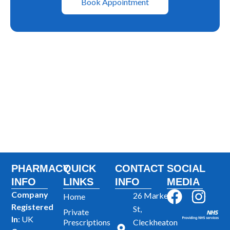
Book Appointment
PHARMACY
QUICK
CONTACT
SOCIAL
INFO
LINKS
INFO
MEDIA
F
I
Company
26 Market
Home
Registered
a
n
St,
Private
In
: UK
Prescriptions
Cleckheaton
c
s