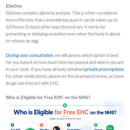
EllaOne
EllaOne contains ulipristal acetate. This is often considered
more effective than Levonelle because it can be taken up to
120 hours (5 days) after unprotected sex. It works by
preventing or delaying ovulation even when the body is about
to release an egg.
During your consultation
, we will assess which option is best
for you based on how much time has passed and where you are
in your cycle. If you have already obtained
private prescriptions
for other medications, please let the pharmacist know, as some
drugs can interact with EHC.
Who is Eligible for Free EHC on the NHS?