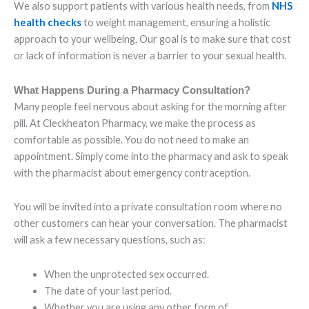
We also support patients with various health needs, from
NHS
health checks
to weight management, ensuring a holistic
approach to your wellbeing. Our goal is to make sure that cost
or lack of information is never a barrier to your sexual health.
What Happens During a Pharmacy Consultation?
Many people feel nervous about asking for the morning after
pill. At Cleckheaton Pharmacy, we make the process as
comfortable as possible. You do not need to make an
appointment. Simply come into the pharmacy and ask to speak
with the pharmacist about emergency contraception.
You will be invited into a private consultation room where no
other customers can hear your conversation. The pharmacist
will ask a few necessary questions, such as:
When the unprotected sex occurred.
The date of your last period.
Whether you are using any other form of