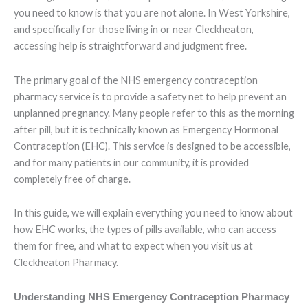
you need to know is that you are not alone. In West Yorkshire,
and specifically for those living in or near Cleckheaton,
accessing help is straightforward and judgment free.
The primary goal of the NHS emergency contraception
pharmacy service is to provide a safety net to help prevent an
unplanned pregnancy. Many people refer to this as the morning
after pill, but it is technically known as Emergency Hormonal
Contraception (EHC). This service is designed to be accessible,
and for many patients in our community, it is provided
completely free of charge.
In this guide, we will explain everything you need to know about
how EHC works, the types of pills available, who can access
them for free, and what to expect when you visit us at
Cleckheaton Pharmacy.
Understanding NHS Emergency Contraception Pharmacy