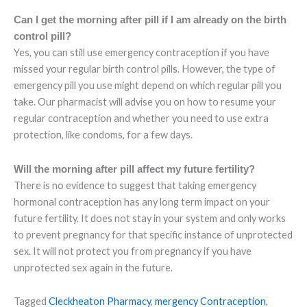
Can I get the morning after pill if I am already on the birth
control pill?
Yes, you can still use emergency contraception if you have
missed your regular birth control pills. However, the type of
emergency pill you use might depend on which regular pill you
take. Our pharmacist will advise you on how to resume your
regular contraception and whether you need to use extra
protection, like condoms, for a few days.
Will the morning after pill affect my future fertility?
There is no evidence to suggest that taking emergency
hormonal contraception has any long term impact on your
future fertility. It does not stay in your system and only works
to prevent pregnancy for that specific instance of unprotected
sex. It will not protect you from pregnancy if you have
unprotected sex again in the future.
Tagged
Cleckheaton Pharmacy
,
mergency Contraception
,