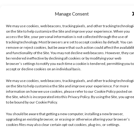
Manage Consent
We may use cookies, web beacons, tracking pixels, and other tracking technolog
on the Site to help customize the Site and improve your experience. When you
access the Site, your personal information is not collected through the use of
tracking technology. Most browsers are set to accept cookies by default. You can
remove or reject cookies, but be aware that such action could affect the availabili
and functionality of the Site. You may not decline web beacons. However, they ca
be rendered ineffective by declining all cookies or by modifying your web
browser’s settings to notify you each time a cookie is tendered, permitting you to
accept or decline cookies on an individual basis.
We may use cookies, web beacons, tracking pixels, and other tracking technolog
on the Site to help customise the Site and improve your experience. For more
information on how we use cookies, please refer to our Cookie Policy posted on
the Site, which is incorporated into this Privacy Policy. By using the Site, you agre
to be bound by our Cookie Policy.
You should be aware that getting a new computer, installing a new browser,
upgrading an existing browser, or erasing or otherwise altering your browser’s
cookies files may also clear certain opt-out cookies, plug-ins, or settings.