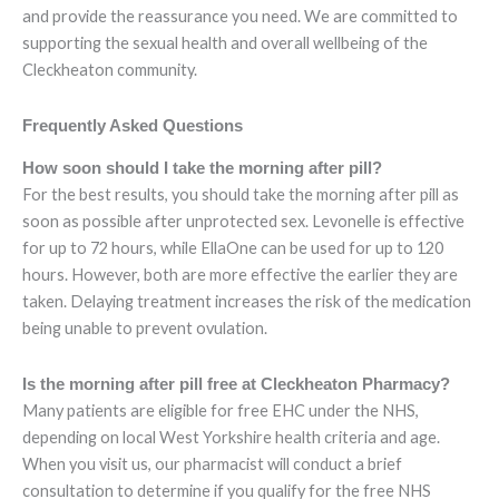
and provide the reassurance you need. We are committed to
supporting the sexual health and overall wellbeing of the
Cleckheaton community.
Frequently Asked Questions
How soon should I take the morning after pill?
For the best results, you should take the morning after pill as
soon as possible after unprotected sex. Levonelle is effective
for up to 72 hours, while EllaOne can be used for up to 120
hours. However, both are more effective the earlier they are
taken. Delaying treatment increases the risk of the medication
being unable to prevent ovulation.
Is the morning after pill free at Cleckheaton Pharmacy?
Many patients are eligible for free EHC under the NHS,
depending on local West Yorkshire health criteria and age.
When you visit us, our pharmacist will conduct a brief
consultation to determine if you qualify for the free NHS