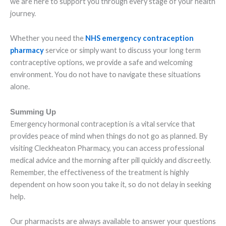
we are here to support you through every stage of your health
journey.
Whether you need the
NHS emergency contraception
pharmacy
service or simply want to discuss your long term
contraceptive options, we provide a safe and welcoming
environment. You do not have to navigate these situations
alone.
Summing Up
Emergency hormonal contraception is a vital service that
provides peace of mind when things do not go as planned. By
visiting Cleckheaton Pharmacy, you can access professional
medical advice and the morning after pill quickly and discreetly.
Remember, the effectiveness of the treatment is highly
dependent on how soon you take it, so do not delay in seeking
help.
Our pharmacists are always available to answer your questions