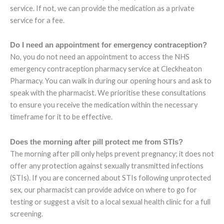
service. If not, we can provide the medication as a private
service for a fee.
Do I need an appointment for emergency contraception?
No, you do not need an appointment to access the NHS
emergency contraception pharmacy service at Cleckheaton
Pharmacy. You can walk in during our opening hours and ask to
speak with the pharmacist. We prioritise these consultations
to ensure you receive the medication within the necessary
timeframe for it to be effective.
Does the morning after pill protect me from STIs?
The morning after pill only helps prevent pregnancy; it does not
offer any protection against sexually transmitted infections
(STIs). If you are concerned about STIs following unprotected
sex, our pharmacist can provide advice on where to go for
testing or suggest a visit to a local sexual health clinic for a full
screening.