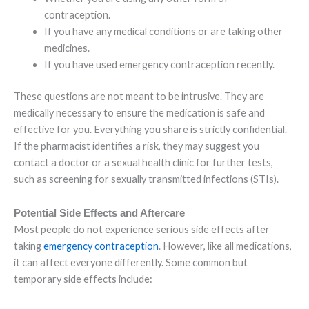
contraception.
If you have any medical conditions or are taking other
medicines.
If you have used emergency contraception recently.
These questions are not meant to be intrusive. They are
medically necessary to ensure the medication is safe and
effective for you. Everything you share is strictly confidential.
If the pharmacist identifies a risk, they may suggest you
contact a doctor or a sexual health clinic for further tests,
such as screening for sexually transmitted infections (STIs).
Potential Side Effects and Aftercare
Most people do not experience serious side effects after
taking
emergency contraception
. However, like all medications,
it can affect everyone differently. Some common but
temporary side effects include: