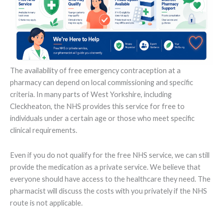
The availability of free emergency contraception at a
pharmacy can depend on local commissioning and specific
criteria. In many parts of West Yorkshire, including
Cleckheaton, the NHS provides this service for free to
individuals under a certain age or those who meet specific
clinical requirements.
Even if you do not qualify for the free NHS service, we can still
provide the medication as a private service. We believe that
everyone should have access to the healthcare they need. The
pharmacist will discuss the costs with you privately if the NHS
route is not applicable.