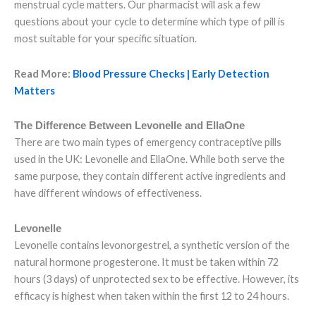
menstrual cycle matters. Our pharmacist will ask a few
questions about your cycle to determine which type of pill is
most suitable for your specific situation.
Read More:
Blood Pressure Checks | Early Detection
Matters
The Difference Between Levonelle and EllaOne
There are two main types of emergency contraceptive pills
used in the UK: Levonelle and EllaOne. While both serve the
same purpose, they contain different active ingredients and
have different windows of effectiveness.
Levonelle
Levonelle contains levonorgestrel, a synthetic version of the
natural hormone progesterone. It must be taken within 72
hours (3 days) of unprotected sex to be effective. However, its
efficacy is highest when taken within the first 12 to 24 hours.