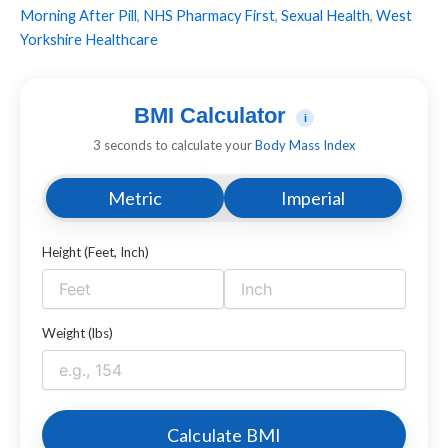
Morning After Pill
,
NHS Pharmacy First
,
Sexual Health
,
West
Yorkshire Healthcare
BMI Calculator
i
3 seconds to calculate your
Body Mass Index
Metric
Imperial
Height (Feet, Inch)
Weight (lbs)
Calculate BMI