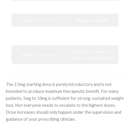
Weeks 9 to 12
7.5mg once weekly
Weeks 13 to 16
10mg once weekly
12.5mg once weekly (if
Weeks 17 to 20
required)
15mg once weekly (if
Week 21 onwards
required and tolerated)
The 2.5mg starting dose is purely introductory and is not
intended to produce maximum therapeutic benefit. For many
patients, 5mg to 10mg is sufficient for strong, sustained weight
loss. Not everyone needs to escalate to the highest doses.
Dose increases should only happen under the supervision and
guidance of your prescribing clinician.