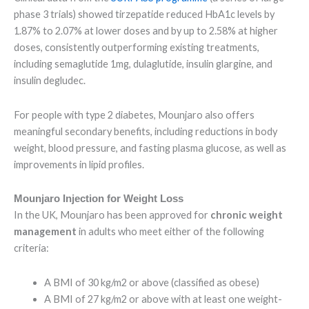
phase 3 trials) showed tirzepatide reduced HbA1c levels by
1.87% to 2.07% at lower doses and by up to 2.58% at higher
doses, consistently outperforming existing treatments,
including semaglutide 1mg, dulaglutide, insulin glargine, and
insulin degludec.
For people with type 2 diabetes, Mounjaro also offers
meaningful secondary benefits, including reductions in body
weight, blood pressure, and fasting plasma glucose, as well as
improvements in lipid profiles.
Mounjaro Injection for Weight Loss
In the UK, Mounjaro has been approved for
chronic weight
management
in adults who meet either of the following
criteria:
A BMI of 30 kg/m2 or above (classified as obese)
A BMI of 27 kg/m2 or above with at least one weight-