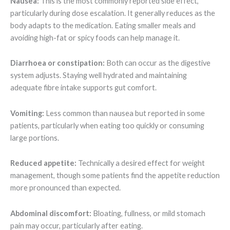
Nausea:
This is the most commonly reported side effect,
particularly during dose escalation. It generally reduces as the
body adapts to the medication. Eating smaller meals and
avoiding high-fat or spicy foods can help manage it.
Diarrhoea or constipation:
Both can occur as the digestive
system adjusts. Staying well hydrated and maintaining
adequate fibre intake supports gut comfort.
Vomiting:
Less common than nausea but reported in some
patients, particularly when eating too quickly or consuming
large portions.
Reduced appetite:
Technically a desired effect for weight
management, though some patients find the appetite reduction
more pronounced than expected.
Abdominal discomfort:
Bloating, fullness, or mild stomach
pain may occur, particularly after eating.