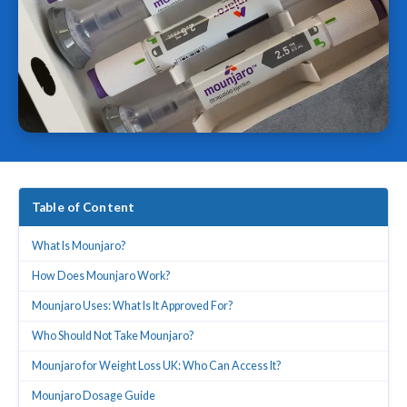
Table of Content
What Is Mounjaro?
How Does Mounjaro Work?
Mounjaro Uses: What Is It Approved For?
Who Should Not Take Mounjaro?
Mounjaro for Weight Loss UK: Who Can Access It?
Mounjaro Dosage Guide