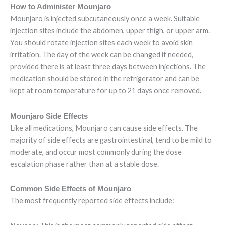
How to Administer Mounjaro
Mounjaro is injected subcutaneously once a week. Suitable
injection sites include the abdomen, upper thigh, or upper arm.
You should rotate injection sites each week to avoid skin
irritation. The day of the week can be changed if needed,
provided there is at least three days between injections. The
medication should be stored in the refrigerator and can be
kept at room temperature for up to 21 days once removed.
Mounjaro Side Effects
Like all medications, Mounjaro can cause side effects. The
majority of side effects are gastrointestinal, tend to be mild to
moderate, and occur most commonly during the dose
escalation phase rather than at a stable dose.
Common Side Effects of Mounjaro
The most frequently reported side effects include: