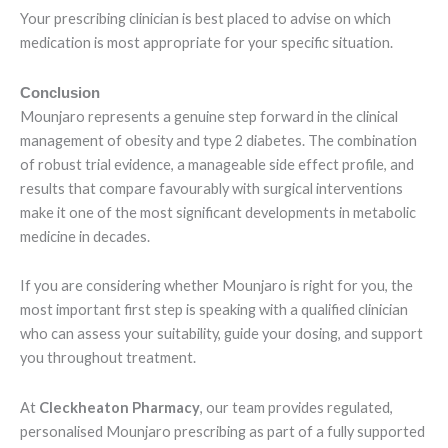
Your prescribing clinician is best placed to advise on which
medication is most appropriate for your specific situation.
Conclusion
Mounjaro represents a genuine step forward in the clinical
management of obesity and type 2 diabetes. The combination
of robust trial evidence, a manageable side effect profile, and
results that compare favourably with surgical interventions
make it one of the most significant developments in metabolic
medicine in decades.
If you are considering whether Mounjaro is right for you, the
most important first step is speaking with a qualified clinician
who can assess your suitability, guide your dosing, and support
you throughout treatment.
At
Cleckheaton Pharmacy
, our team provides regulated,
personalised Mounjaro prescribing as part of a fully supported