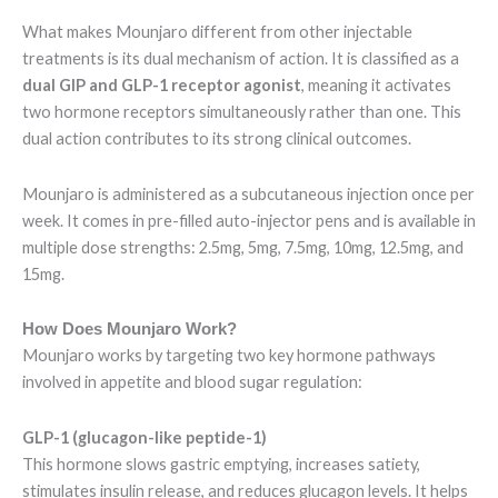
What makes Mounjaro different from other injectable
treatments is its dual mechanism of action. It is classified as a
dual GIP and GLP-1 receptor agonist
, meaning it activates
two hormone receptors simultaneously rather than one. This
dual action contributes to its strong clinical outcomes.
Mounjaro is administered as a subcutaneous injection once per
week. It comes in pre-filled auto-injector pens and is available in
multiple dose strengths: 2.5mg, 5mg, 7.5mg, 10mg, 12.5mg, and
15mg.
How Does Mounjaro Work?
Mounjaro works by targeting two key hormone pathways
involved in appetite and blood sugar regulation:
GLP-1 (glucagon-like peptide-1)
This hormone slows gastric emptying, increases satiety,
stimulates insulin release, and reduces glucagon levels. It helps