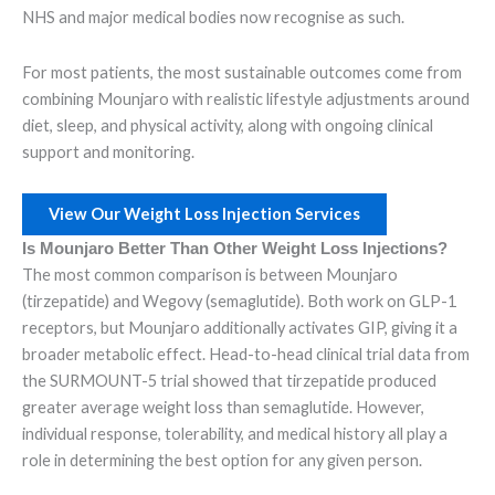
NHS and major medical bodies now recognise as such.
For most patients, the most sustainable outcomes come from
combining Mounjaro with realistic lifestyle adjustments around
diet, sleep, and physical activity, along with ongoing clinical
support and monitoring.
View Our Weight Loss Injection Services
Is Mounjaro Better Than Other Weight Loss Injections?
The most common comparison is between Mounjaro
(tirzepatide) and Wegovy (semaglutide). Both work on GLP-1
receptors, but Mounjaro additionally activates GIP, giving it a
broader metabolic effect. Head-to-head clinical trial data from
the SURMOUNT-5 trial showed that tirzepatide produced
greater average weight loss than semaglutide. However,
individual response, tolerability, and medical history all play a
role in determining the best option for any given person.