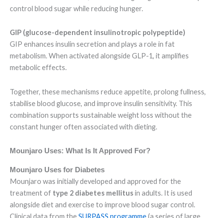
control blood sugar while reducing hunger.
GIP (glucose-dependent insulinotropic polypeptide)
GIP enhances insulin secretion and plays a role in fat
metabolism. When activated alongside GLP-1, it amplifies
metabolic effects.
Together, these mechanisms reduce appetite, prolong fullness,
stabilise blood glucose, and improve insulin sensitivity. This
combination supports sustainable weight loss without the
constant hunger often associated with dieting.
Mounjaro Uses: What Is It Approved For?
Mounjaro Uses for Diabetes
Mounjaro was initially developed and approved for the
treatment of
type 2 diabetes mellitus
in adults. It is used
alongside diet and exercise to improve blood sugar control.
Clinical data from the
SURPASS programme
(a series of large