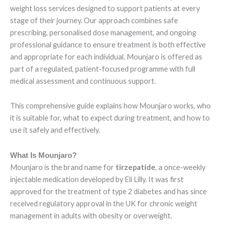
weight loss services designed to support patients at every
stage of their journey. Our approach combines safe
prescribing, personalised dose management, and ongoing
professional guidance to ensure treatment is both effective
and appropriate for each individual. Mounjaro is offered as
part of a regulated, patient-focused programme with full
medical assessment and continuous support.
This comprehensive guide explains how Mounjaro works, who
it is suitable for, what to expect during treatment, and how to
use it safely and effectively.
What Is Mounjaro?
Mounjaro is the brand name for
tirzepatide
, a once-weekly
injectable medication developed by Eli Lilly. It was first
approved for the treatment of type 2 diabetes and has since
received regulatory approval in the UK for chronic weight
management in adults with obesity or overweight.