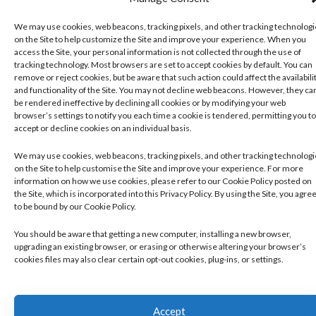
We may use cookies, web beacons, tracking pixels, and other tracking technolog
on the Site to help customize the Site and improve your experience. When you
access the Site, your personal information is not collected through the use of
tracking technology. Most browsers are set to accept cookies by default. You can
remove or reject cookies, but be aware that such action could affect the availabili
and functionality of the Site. You may not decline web beacons. However, they ca
be rendered ineffective by declining all cookies or by modifying your web
browser’s settings to notify you each time a cookie is tendered, permitting you to
accept or decline cookies on an individual basis.
We may use cookies, web beacons, tracking pixels, and other tracking technolog
on the Site to help customise the Site and improve your experience. For more
information on how we use cookies, please refer to our Cookie Policy posted on
the Site, which is incorporated into this Privacy Policy. By using the Site, you agre
to be bound by our Cookie Policy.
You should be aware that getting a new computer, installing a new browser,
upgrading an existing browser, or erasing or otherwise altering your browser’s
cookies files may also clear certain opt-out cookies, plug-ins, or settings.
Accept