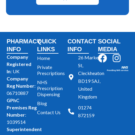
PHARMACY
QUICK
CONTACT
SOCIAL
INFO
LINKS
INFO
MEDIA
F
I
Company
26 Market
Home
Registered
a
n
St,
Private
In
: UK
Prescriptions
Cleckheaton
c
s
Company
BD19 5AJ,
NHS
e
t
Reg Number
:
Prescription
United
b
a
06710887
Dispensing
Kingdom
GPhC
o
g
Blog
Premises Reg
01274
o
r
Contact Us
Number
:
872159
k
a
1039514
m
Superintendent