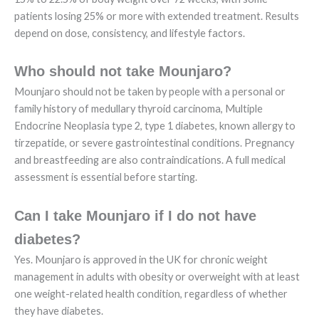
patients losing 25% or more with extended treatment. Results
depend on dose, consistency, and lifestyle factors.
Who should not take Mounjaro?
Mounjaro should not be taken by people with a personal or
family history of medullary thyroid carcinoma, Multiple
Endocrine Neoplasia type 2, type 1 diabetes, known allergy to
tirzepatide, or severe gastrointestinal conditions. Pregnancy
and breastfeeding are also contraindications. A full medical
assessment is essential before starting.
Can I take Mounjaro if I do not have
diabetes?
Yes. Mounjaro is approved in the UK for chronic weight
management in adults with obesity or overweight with at least
one weight-related health condition, regardless of whether
they have diabetes.