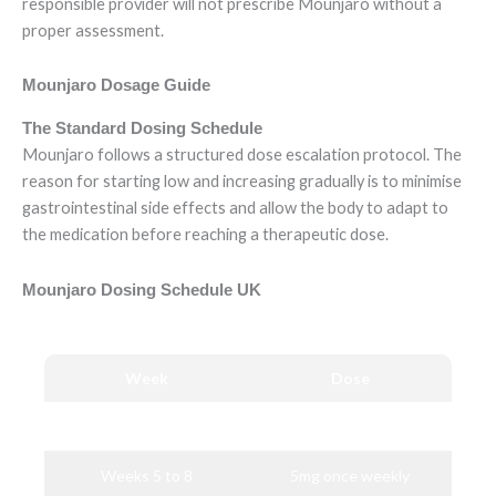
responsible provider will not prescribe Mounjaro without a
proper assessment.
Mounjaro Dosage Guide
The Standard Dosing Schedule
Mounjaro follows a structured dose escalation protocol. The
reason for starting low and increasing gradually is to minimise
gastrointestinal side effects and allow the body to adapt to
the medication before reaching a therapeutic dose.
Mounjaro Dosing Schedule UK
Week
Dose
Weeks 1 to 4
2.5mg once weekly
Weeks 5 to 8
5mg once weekly