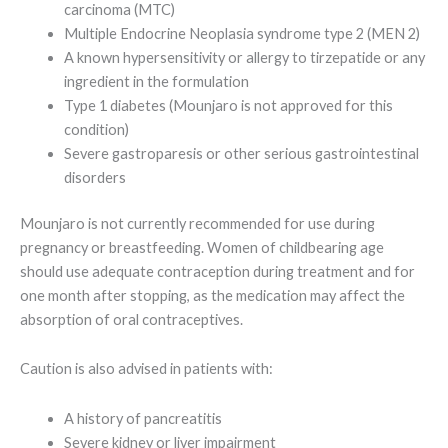
carcinoma (MTC)
Multiple Endocrine Neoplasia syndrome type 2 (MEN 2)
A known hypersensitivity or allergy to tirzepatide or any
ingredient in the formulation
Type 1 diabetes (Mounjaro is not approved for this
condition)
Severe gastroparesis or other serious gastrointestinal
disorders
Mounjaro is not currently recommended for use during
pregnancy or breastfeeding. Women of childbearing age
should use adequate contraception during treatment and for
one month after stopping, as the medication may affect the
absorption of oral contraceptives.
Caution is also advised in patients with:
A history of pancreatitis
Severe kidney or liver impairment