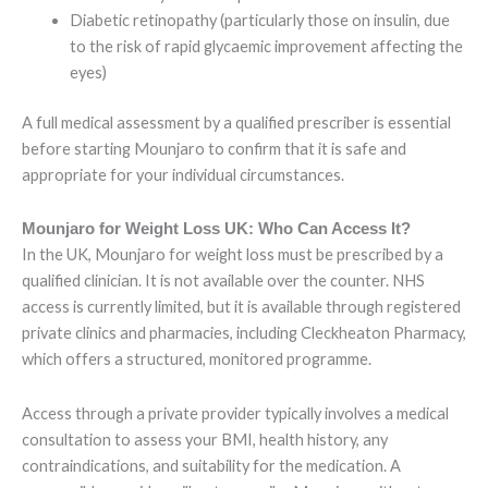
Diabetic retinopathy (particularly those on insulin, due
to the risk of rapid glycaemic improvement affecting the
eyes)
A full medical assessment by a qualified prescriber is essential
before starting Mounjaro to confirm that it is safe and
appropriate for your individual circumstances.
Mounjaro for Weight Loss UK: Who Can Access It?
In the UK, Mounjaro for weight loss must be prescribed by a
qualified clinician. It is not available over the counter. NHS
access is currently limited, but it is available through registered
private clinics and pharmacies, including Cleckheaton Pharmacy,
which offers a structured, monitored programme.
Access through a private provider typically involves a medical
consultation to assess your BMI, health history, any
contraindications, and suitability for the medication. A