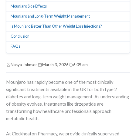
Mounjaro Side Effects
Mounjaro and Long-Term Weight Management
Is Mounjaro Better Than Other Weight Loss Injections?
Conclusion
FAQs
Nasya Johnson
March 3, 2026
6:09 am
Mounjaro has rapidly become one of the most clinically
significant treatments available in the UK for both type 2
diabetes and long-term weight management. As understanding
of obesity evolves, treatments like tirzepatide are
transforming how healthcare professionals approach
metabolic health.
At Cleckheaton Pharmacy, we provide clinically supervised