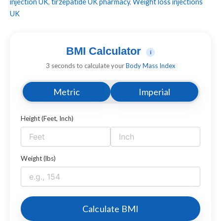
injection UK
,
tirzepatide UK pharmacy
,
Weight loss injections
UK
BMI Calculator
i
3 seconds to calculate your
Body Mass Index
Metric
Imperial
Height (Feet, Inch)
Weight (lbs)
Calculate BMI