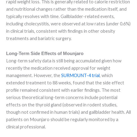
rapid weight loss. This is generally related to calorie restriction
and nutritional changes rather than the medication itself, and
typically resolves with time. Gallbladder-related events,
including cholecystitis, were observed at low rates (under 0.6%)
in clinical trials, consistent with findings in other obesity
treatments and bariatric surgery.
Long-Term Side Effects of Mounjaro
Long-term safety data is still being accumulated given how
recently the medication received approval for weight
management. However, the
SURMOUNT-4 trial
, which
extended treatment to 88 weeks, found that the side effect
profile remained consistent with earlier findings. The most
serious theoretical long-term concerns include potential
effects on the thyroid gland (observed in rodent studies,
though not confirmed in human trials) and gallbladder health. All
patients on Mounjaro should be regularly monitored by a
clinical professional.