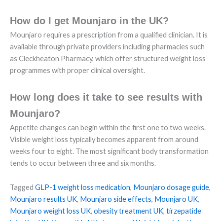
How do I get Mounjaro in the UK?
Mounjaro requires a prescription from a qualified clinician. It is
available through private providers including pharmacies such
as Cleckheaton Pharmacy, which offer structured weight loss
programmes with proper clinical oversight.
How long does it take to see results with
Mounjaro?
Appetite changes can begin within the first one to two weeks.
Visible weight loss typically becomes apparent from around
weeks four to eight. The most significant body transformation
tends to occur between three and six months.
Tagged
GLP-1 weight loss medication
,
Mounjaro dosage guide
,
Mounjaro results UK
,
Mounjaro side effects
,
Mounjaro UK
,
Mounjaro weight loss UK
,
obesity treatment UK
,
tirzepatide