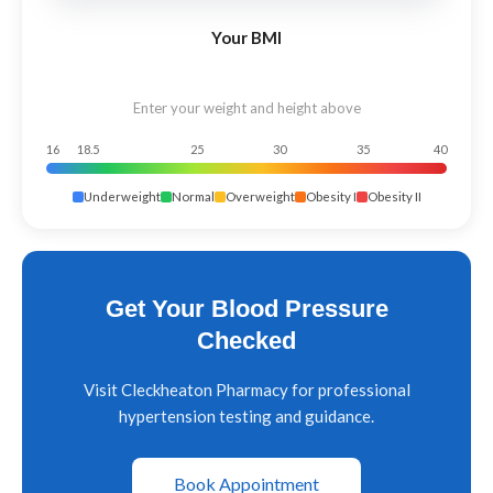
Your BMI
Enter your weight and height above
16
18.5
25
30
35
40
Underweight
Normal
Overweight
Obesity I
Obesity II
Get Your Blood Pressure
Checked
Visit Cleckheaton Pharmacy for professional
hypertension testing and guidance.
Book Appointment