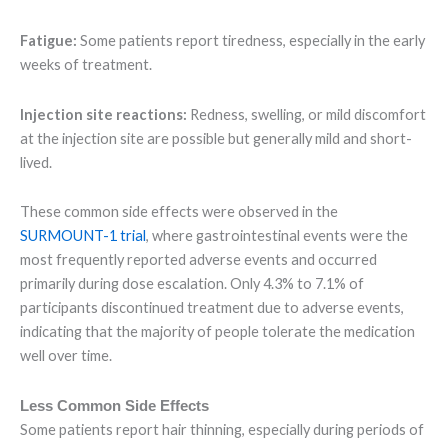
Fatigue:
Some patients report tiredness, especially in the early
weeks of treatment.
Injection site reactions:
Redness, swelling, or mild discomfort
at the injection site are possible but generally mild and short-
lived.
These common side effects were observed in the
SURMOUNT-1 trial
, where gastrointestinal events were the
most frequently reported adverse events and occurred
primarily during dose escalation. Only 4.3% to 7.1% of
participants discontinued treatment due to adverse events,
indicating that the majority of people tolerate the medication
well over time.
Less Common Side Effects
Some patients report hair thinning, especially during periods of