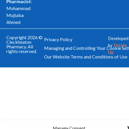
Pharmacist
:
Mohammad
Mujtaba
Ahmed
Copyright 2026 ©
Developed
Privacy Policy
Cleckheaton
by
Trickle
Pharmacy. All
Managing and Controlling Your Cookie Set
rights reserved.
Up
Our Website Terms and Conditions of Use
Manage Consent