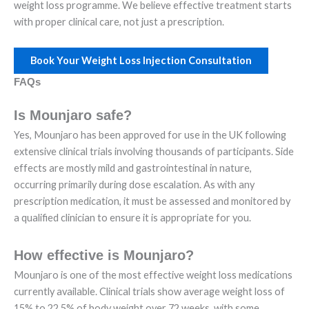
weight loss programme. We believe effective treatment starts
with proper clinical care, not just a prescription.
Book Your Weight Loss Injection Consultation
FAQs
Is Mounjaro safe?
Yes, Mounjaro has been approved for use in the UK following
extensive clinical trials involving thousands of participants. Side
effects are mostly mild and gastrointestinal in nature,
occurring primarily during dose escalation. As with any
prescription medication, it must be assessed and monitored by
a qualified clinician to ensure it is appropriate for you.
How effective is Mounjaro?
Mounjaro is one of the most effective weight loss medications
currently available. Clinical trials show average weight loss of
15% to 22.5% of body weight over 72 weeks, with some