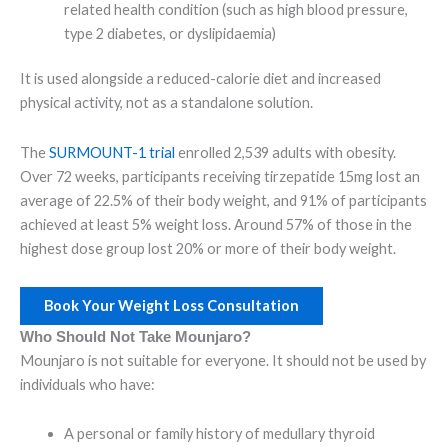
related health condition (such as high blood pressure,
type 2 diabetes, or dyslipidaemia)
It is used alongside a reduced-calorie diet and increased
physical activity, not as a standalone solution.
The
SURMOUNT-1 trial
enrolled 2,539 adults with obesity.
Over 72 weeks, participants receiving tirzepatide 15mg lost an
average of 22.5% of their body weight, and 91% of participants
achieved at least 5% weight loss. Around 57% of those in the
highest dose group lost 20% or more of their body weight.
Book Your Weight Loss Consultation
Who Should Not Take Mounjaro?
Mounjaro is not suitable for everyone. It should not be used by
individuals who have:
A personal or family history of medullary thyroid