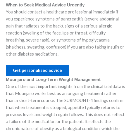
When to Seek Medical Advice Urgently
You should contact a healthcare professional immediately if
you experience symptoms of pancreatitis (severe abdominal
pain that radiates to the back), signs of a serious allergic
reaction (swelling of the face, lips or throat, difficulty
breathing, severe rash), or symptoms of hypoglycaemia
(shakiness, sweating, confusion) if you are also taking insulin or
other diabetes medications.
Get personalised advice
Mounjaro and Long-Term Weight Management
One of the most important insights from the clinical trial data is
that Mounjaro works best as an ongoing treatment rather
than a short-term course. The SURMOUNT-4 findings confirm
that when treatment is stopped, appetite typically returns to
previous levels and weight regain follows. This does not reflect
a failure of the medication or the patient. It reflects the
chronic nature of obesity as a biological condition, which the