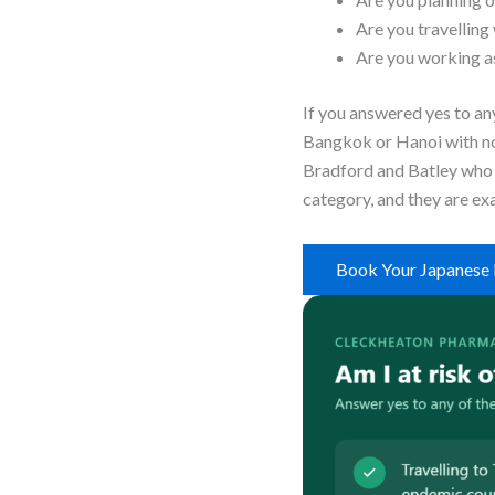
Are you travelling
Are you working as
If you answered yes to any
Bangkok or Hanoi with no 
Bradford and Batley who b
category, and they are exa
Book Your Japanese 