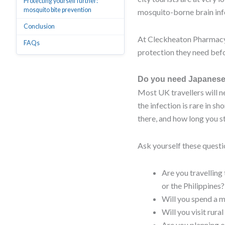
Protecting yourself further:
mosquito bite prevention
mosquito-borne brain infec
Conclusion
At Cleckheaton Pharmacy,
FAQs
protection they need befo
Do you need Japanese 
Most UK travellers will n
the infection is rare in s
there, and how long you st
Ask yourself these questi
Are you travelling
or the Philippines?
Will you spend a m
Will you visit rura
Are you planning o