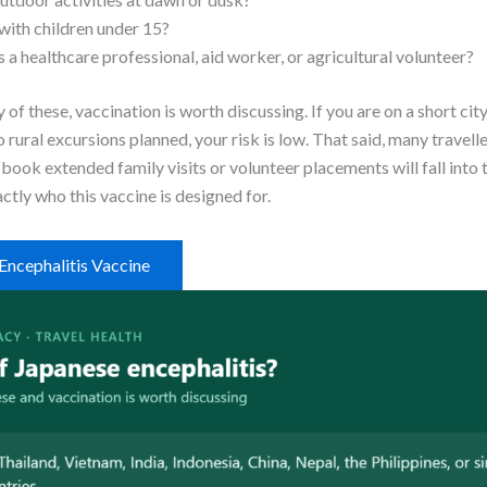
 with children under 15?
 a healthcare professional, aid worker, or agricultural volunteer?
 of these, vaccination is worth discussing. If you are on a short cit
rural excursions planned, your risk is low. That said, many travell
ook extended family visits or volunteer placements will fall into 
ctly who this vaccine is designed for.
Encephalitis Vaccine