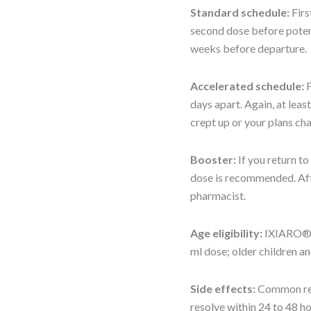
Standard schedule:
Firs
second dose before potenti
weeks before departure.
Accelerated schedule:
F
days apart. Again, at leas
crept up or your plans ch
Booster:
If you return t
dose is recommended. Afte
pharmacist.
Age eligibility:
IXIARO® i
ml dose; older children an
Side effects:
Common reac
resolve within 24 to 48 ho