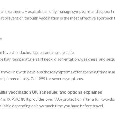
viral treatment. Hospitals can only manage symptoms and support 
at prevention through vaccination is the most effective approach f
:
 fever, headache, nausea, and muscle ache.
de high temperature, stiff neck, disorientation, weakness, and seiz
 travelling with develops these symptoms after spending time in a
elp immediately. Call 999 for severe symptoms.
itis vaccination UK schedule: two options explained
K is IXIARO®. It provides over 90% protection after a full two-d
vailable depending on how much time you have before travel.