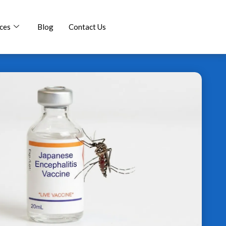
ces
Blog
Contact Us