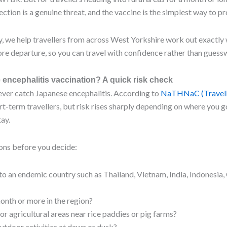
tion is a genuine threat, and the vaccine is the simplest way to pre
 we help travellers from across West Yorkshire work out exactly
re departure, so you can travel with confidence rather than guess
encephalitis vaccination? A quick risk check
ever catch Japanese encephalitis. According to
NaTHNaC (Travel
hort-term travellers, but risk rises sharply depending on where you 
ay.
ons before you decide:
 to an endemic country such as Thailand, Vietnam, India, Indonesia,
onth or more in the region?
l or agricultural areas near rice paddies or pig farms?
utdoor activities at dawn or dusk?