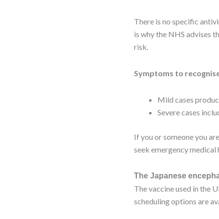
There is no specific anti
is why the NHS advises th
risk.
Symptoms to recognise
Mild cases produce
Severe cases inclu
If you or someone you are
seek emergency medical h
The Japanese encephal
The vaccine used in the U
scheduling options are a