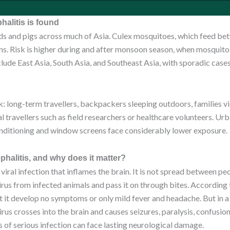
alitis is found
irds and pigs across much of Asia. Culex mosquitoes, which feed b
ns. Risk is higher during and after monsoon season, when mosquit
lude East Asia, South Asia, and Southeast Asia, with sporadic case
: long-term travellers, backpackers sleeping outdoors, families vis
l travellers such as field researchers or healthcare volunteers. Urb
onditioning and window screens face considerably lower exposure.
halitis, and why does it matter?
 viral infection that inflames the brain. It is not spread between pe
rus from infected animals and pass it on through bites. According
it develop no symptoms or only mild fever and headache. But in a
irus crosses into the brain and causes seizures, paralysis, confusion
s of serious infection can face lasting neurological damage.