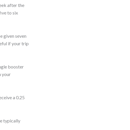
eek after the
ive to six
be given seven
ful if your trip
ingle booster
h your
ceive a 0.25
e typically