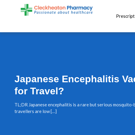
Skip
to
Prescript
content
Japanese Encephalitis Va
for Travel?
TL;DR Japanese encephalitis is a rare but serious mosquito-b
travellers are low […]