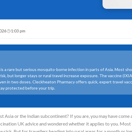
2026
1:03 pm
is a rare but serious mosquito-borne infection in parts of Asia. Most sh
 risk, but longer stays or rural travel increase exposure. The vaccine (IX
iven in two doses. Cleckheaton Pharmacy offers quick, expert travel vac
tay protected before your trip.
ast Asia or the Indian subcontinent? If you are, you may have come 
ccination UK advice and wondered whether it applies to you. Most
ow risk. But for travellers heading into rural areas for a month or lon