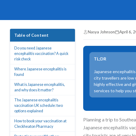
Nasya Johnson
April 6, 
Table of Content
Do you need Japanese
encephalitis vaccination? A quick
TL;DR
risk check
Where Japanese encephalitis is
Japanese encephalitis 
found
city travellers are low
highly effective and g
What is Japanese encephalitis,
and why does it matter?
services to help you s
The Japanese encephalitis
vaccination UK schedule: two
options explained
Planning a trip to Southe
How to book your vaccination at
Cleckheaton Pharmacy
Japanese encephalitis va
city tourists are at very l