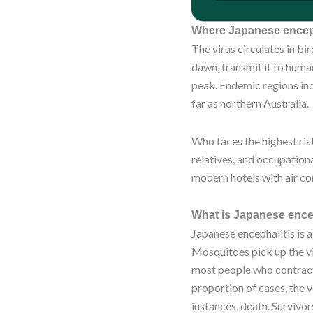
Where Japanese enceph
The virus circulates in b
dawn, transmit it to huma
peak. Endemic regions inc
far as northern Australia.
Who faces the highest risk
relatives, and occupationa
modern hotels with air c
What is Japanese encep
Japanese encephalitis is a
Mosquitoes pick up the vi
most people who contract 
proportion of cases, the v
instances, death. Survivor