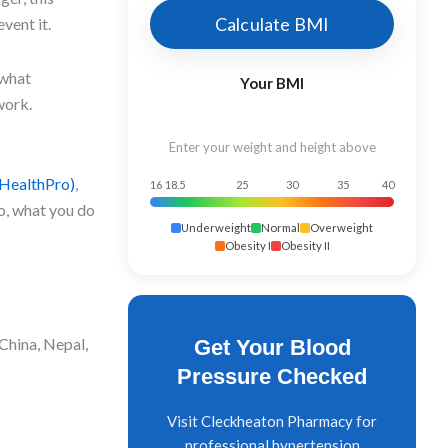
Calculate BMI
vent it.
 what
Your BMI
work.
Enter your weight and height above
HealthPro)
,
16
18.5
25
30
35
40
go, what you do
Underweight
Normal
Overweight
Obesity I
Obesity II
 China, Nepal,
Get Your Blood
Pressure Checked
Visit Cleckheaton Pharmacy for
professional hypertension