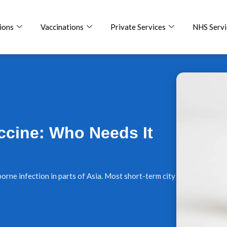
ions
Vaccinations
Private Services
NHS Servi
ccine: Who Needs It
orne infection in parts of Asia. Most short-term city