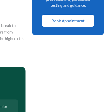
testing and guidance.
Book Appointment
y break to
ers from
the higher-risk