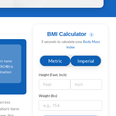
BMI Calculator
i
3 seconds to calculate your
Body Mass
Index
Metric
Imperial
ort-term
IARO®) is
cination
Height (Feet, Inch)
Weight (lbs)
across
 short-term
ger, this