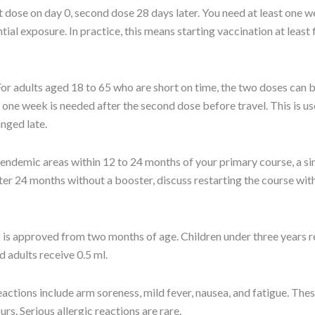
t dose on day 0, second dose 28 days later. You need at least one w
al exposure. In practice, this means starting vaccination at least f
or adults aged 18 to 65 who are short on time, the two doses can 
t one week is needed after the second dose before travel. This is use
anged late.
o endemic areas within 12 to 24 months of your primary course, a s
r 24 months without a booster, discuss restarting the course wit
s approved from two months of age. Children under three years re
d adults receive 0.5 ml.
tions include arm soreness, mild fever, nausea, and fatigue. Thes
urs. Serious allergic reactions are rare.