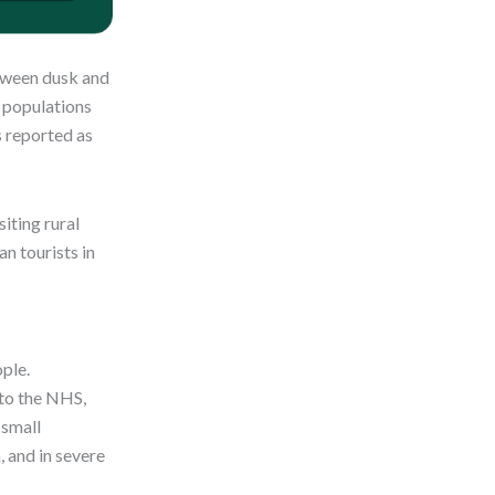
etween dusk and
o populations
s reported as
iting rural
an tourists in
ople.
 to the NHS,
 small
, and in severe