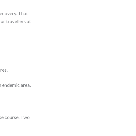
recovery. That
or travellers at
ures.
n endemic area,
ose course. Two