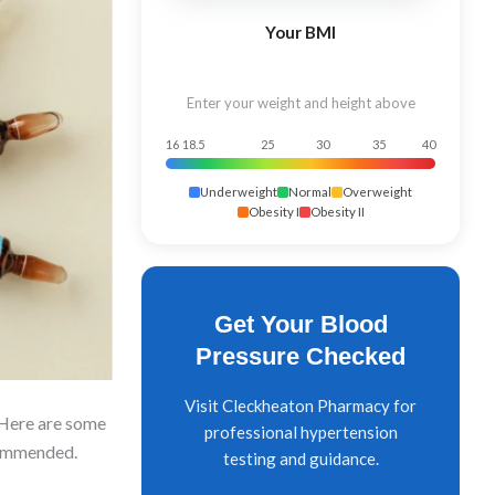
Your BMI
Enter your weight and height above
16
18.5
25
30
35
40
Underweight
Normal
Overweight
Obesity I
Obesity II
Get Your Blood
Pressure Checked
Visit Cleckheaton Pharmacy for
. Here are some
professional hypertension
ecommended.
testing and guidance.