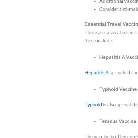
Additional vacci
Consider anti-mala
Essential Travel Vacci
There are several essenti
these include:
Hepatitis A Vacc
Hepatitis A
spreads throu
Typhoid Vaccine
Typhoid
is also spread th
Tetanus Vaccine
The vaccine is often comb