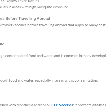
nes:
Yellow Fever, Rabies
rials in areas with high mosquito exposure
nes Before Travelling Abroad
al travel vaccines before travelling abroad that apply to many dest
ine
gh contaminated food and water, and is common in many developi
rough food and water, especially in areas with poor sanitation.
ined with diphtheria and polio (
DTP Vaccine
); it protects against