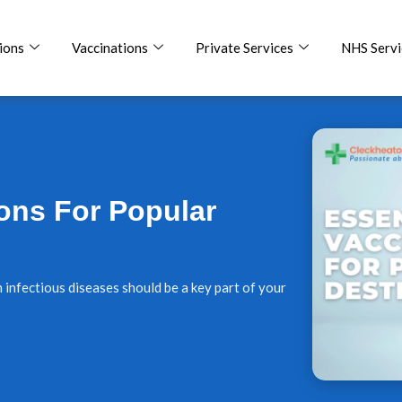
ions
Vaccinations
Private Services
NHS Servi
ions For Popular
m infectious diseases should be a key part of your