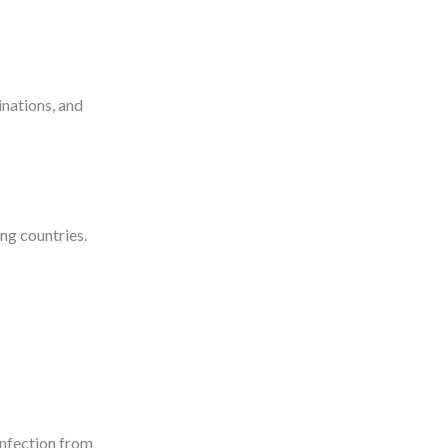
inations, and
ng countries.
 infection from