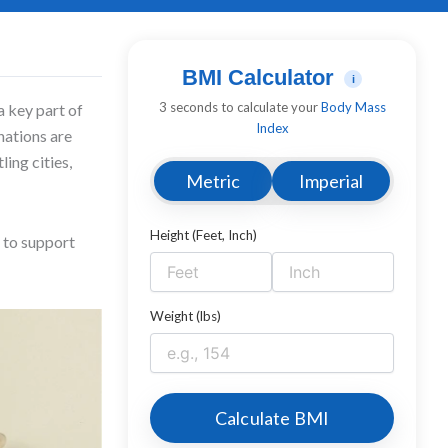
BMI Calculator
i
3 seconds to calculate your
Body Mass
a key part of
Index
inations are
ing cities,
Metric
Imperial
Height (Feet, Inch)
 to support
Weight (lbs)
Calculate BMI