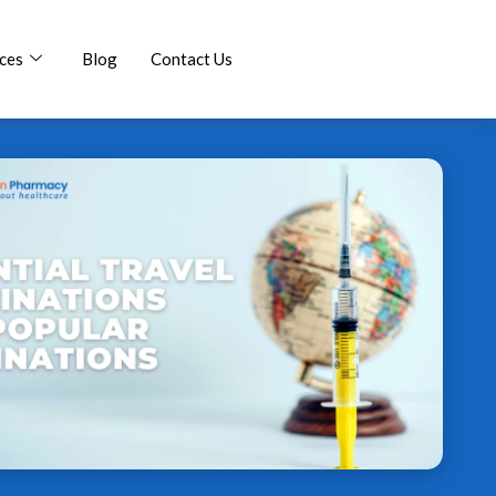
ces
Blog
Contact Us