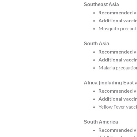
Southeast Asia
Recommended va
Additional vacci
Mosquito precauti
South Asia
Recommended va
Additional vacci
Malaria precautio
Africa (including East 
Recommended va
Additional vacci
Yellow Fever vacci
South America
Recommended va