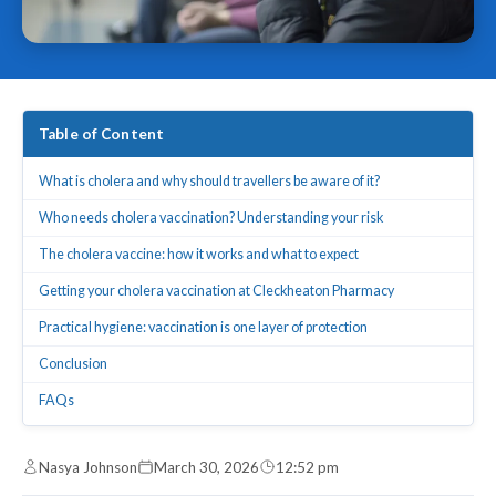
Table of Content
What is cholera and why should travellers be aware of it?
Who needs cholera vaccination? Understanding your risk
The cholera vaccine: how it works and what to expect
Getting your cholera vaccination at Cleckheaton Pharmacy
Practical hygiene: vaccination is one layer of protection
Conclusion
FAQs
Nasya Johnson
March 30, 2026
12:52 pm