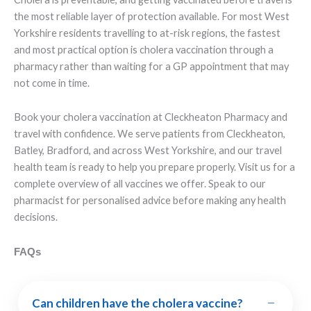
the most reliable layer of protection available. For most West
Yorkshire residents travelling to at-risk regions, the fastest
and most practical option is cholera vaccination through a
pharmacy rather than waiting for a GP appointment that may
not come in time.
Book your cholera vaccination at Cleckheaton Pharmacy and
travel with confidence. We serve patients from Cleckheaton,
Batley, Bradford, and across West Yorkshire, and our travel
health team is ready to help you prepare properly. Visit us for a
complete overview of all vaccines we offer. Speak to our
pharmacist for personalised advice before making any health
decisions.
FAQs
−
Can children have the cholera vaccine?