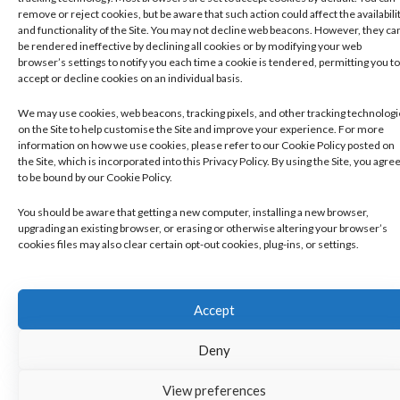
remove or reject cookies, but be aware that such action could affect the availabili
and functionality of the Site. You may not decline web beacons. However, they ca
be rendered ineffective by declining all cookies or by modifying your web
browser’s settings to notify you each time a cookie is tendered, permitting you to
accept or decline cookies on an individual basis.
We may use cookies, web beacons, tracking pixels, and other tracking technolog
on the Site to help customise the Site and improve your experience. For more
information on how we use cookies, please refer to our Cookie Policy posted on
the Site, which is incorporated into this Privacy Policy. By using the Site, you agre
to be bound by our Cookie Policy.
You should be aware that getting a new computer, installing a new browser,
upgrading an existing browser, or erasing or otherwise altering your browser’s
cookies files may also clear certain opt-out cookies, plug-ins, or settings.
Accept
Deny
View preferences