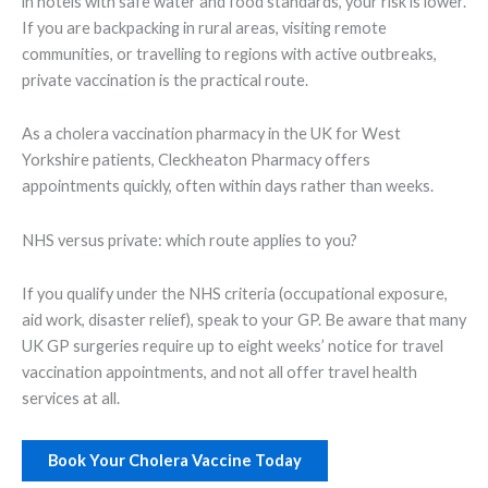
in hotels with safe water and food standards, your risk is lower.
If you are backpacking in rural areas, visiting remote
communities, or travelling to regions with active outbreaks,
private vaccination is the practical route.
As a cholera vaccination pharmacy in the UK for West
Yorkshire patients, Cleckheaton Pharmacy offers
appointments quickly, often within days rather than weeks.
NHS versus private: which route applies to you?
If you qualify under the NHS criteria (occupational exposure,
aid work, disaster relief), speak to your GP. Be aware that many
UK GP surgeries require up to eight weeks’ notice for travel
vaccination appointments, and not all offer travel health
services at all.
Book Your Cholera Vaccine Today