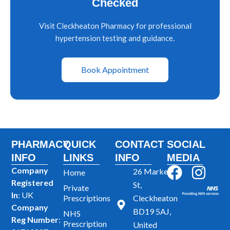
Checked
Visit Cleckheaton Pharmacy for professional
hypertension testing and guidance.
Book Appointment
PHARMACY
QUICK
CONTACT
SOCIAL
INFO
LINKS
INFO
MEDIA
F
I
Company
26 Market
Home
Registered
a
n
St,
Private
In
: UK
Prescriptions
Cleckheaton
c
s
Company
BD19 5AJ,
NHS
e
t
Reg Number
:
Prescription
United