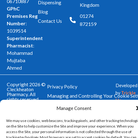
b
a
06710887
Dispensing
Kingdom
GPhC
o
g
Blog
Premises Reg
01274
o
r
Contact Us
Number
:
872159
k
a
1039514
m
Superintendent
Pharmacist
:
Mohammad
Mujtaba
Ahmed
Copyright 2026 ©
Developed
Privacy Policy
Cleckheaton
by
Trickle
Pharmacy. All
Managing and Controlling Your Cookie Set
rights reserved.
Up
Our Website Terms and Conditions of Use
Manage Consent
We may use cookies, web beacons, tracking pixels, and other tracking technolog
on the Site to help customize the Site and improve your experience. When you
access the Site, your personal information is not collected through the use of
tracking technology. Most browsers are set to accept cookies by default. You can