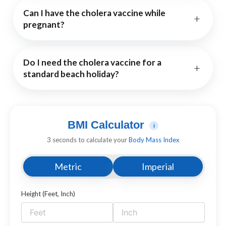
Can I have the cholera vaccine while
+
pregnant?
Do I need the cholera vaccine for a
+
standard beach holiday?
BMI Calculator
i
3 seconds to calculate your
Body Mass Index
Metric
Imperial
Height (Feet, Inch)