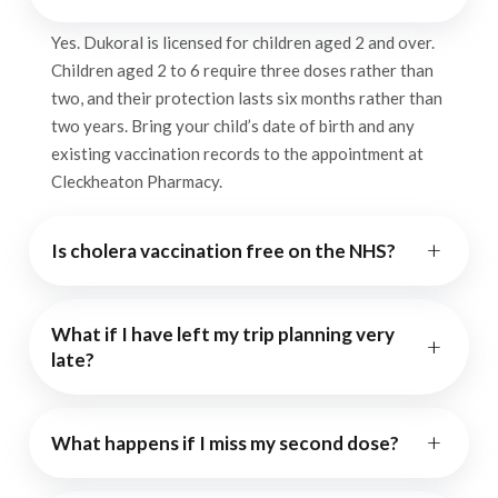
Yes. Dukoral is licensed for children aged 2 and over.
Children aged 2 to 6 require three doses rather than
two, and their protection lasts six months rather than
two years. Bring your child’s date of birth and any
existing vaccination records to the appointment at
Cleckheaton Pharmacy.
+
Is cholera vaccination free on the NHS?
What if I have left my trip planning very
+
late?
+
What happens if I miss my second dose?