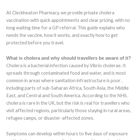
At Cleckheaton Pharmacy, we provide private cholera
vaccination with quick appointments and clear pricing, with no
long waiting time for a GP referral. This guide explains who
needs the vaccine, how it works, and exactly how to get
protected before you travel.
What is cholera and why should travellers be aware of it?
Cholera is a bacterial infection caused by Vibrio cholerae. It
spreads through contaminated food and water, and is most
common in areas where sanitation infrastructure is poor ,
including parts of sub-Saharan Africa, South Asia, the Middle
East, and Central and South America. According to the NHS,
cholera is rare in the UK, but the risk is real for travellers who
visit affected regions, particularly those staying in rural areas,
refugee camps, or disaster-affected zones.
Symptoms can develop within hours to five days of exposure