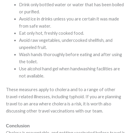
Drink only bottled water or water that has been boiled
or purified.
Avoid ice in drinks unless you are certain it was made
from safe water.
Eat only hot, freshly cooked food.
Avoid raw vegetables, undercooked shellfish, and
unpeeled fruit.
Wash hands thoroughly before eating and after using
the toilet.
Use alcohol hand gel when handwashing facilities are
not available.
These measures apply to cholera and to a range of other
travel-related illnesses, including typhoid. If you are planning
travel to an area where cholera is a risk, it is worth also
discussing other travel vaccinations with our team.
Conclusion
Cholera is preventable, and getting vaccinated before travel is