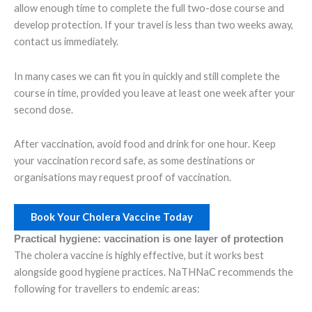
allow enough time to complete the full two-dose course and
develop protection. If your travel is less than two weeks away,
contact us immediately.
In many cases we can fit you in quickly and still complete the
course in time, provided you leave at least one week after your
second dose.
After vaccination, avoid food and drink for one hour. Keep
your vaccination record safe, as some destinations or
organisations may request proof of vaccination.
Book Your Cholera Vaccine Today
Practical hygiene: vaccination is one layer of protection
The cholera vaccine is highly effective, but it works best
alongside good hygiene practices. NaTHNaC recommends the
following for travellers to endemic areas: