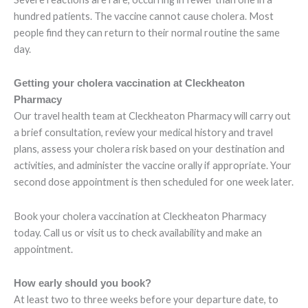
hundred patients. The vaccine cannot cause cholera. Most
people find they can return to their normal routine the same
day.
Getting your cholera vaccination at Cleckheaton
Pharmacy
Our travel health team at Cleckheaton Pharmacy will carry out
a brief consultation, review your medical history and travel
plans, assess your cholera risk based on your destination and
activities, and administer the vaccine orally if appropriate. Your
second dose appointment is then scheduled for one week later.
Book your cholera vaccination at Cleckheaton Pharmacy
today. Call us or visit us to check availability and make an
appointment.
How early should you book?
At least two to three weeks before your departure date, to