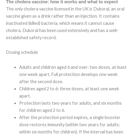
The cholera vaccine: how it works and what to expect
The only cholera vaccine licensed in the UK is Dukoral, an oral
vaccine given as a drink rather than an injection. It contains
inactivated (killed) bacteria, which means it cannot cause
cholera. Dukoral has been used extensively and has a well-
established safety record.
Dosing schedule
Adults and children aged 6 and over: two doses, at least
one week apart. Full protection develops one week
after the second dose.
Children aged 2 to 6: three doses, at least one week
apart.
Protection lasts two years for adults, and six months
for children aged 2 to 6.
After the protection period expires, a single booster
dose restores immunity (within two years for adults;
within six months for children). If the interval has been