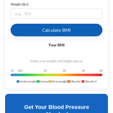
Weight (lbs)
Calculate BMI
Your BMI
Enter your weight and height above
16
18.5
25
30
35
40
Underweight
Normal
Overweight
Obesity I
Obesity II
Get Your Blood Pressure