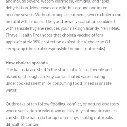
and include severe, watery diarrhoea, vomiting, and rapid
dehydration. Most cases are mild, but around one in ten
become severe. Without prompt treatment, severe cholera can
be fatal within hours. The good news: vaccination combined
with sensible hygiene reduces your risk significantly. NaTHNaC
(Travel Health Pro) notes that cholera vaccine offers
approximately 85% protection against the V. cholerae O1
serogroup (the strain responsible for most outbreaks).
How cholera spreads
The bacteria are shed in the stools of infected people and
picked up through drinking contaminated water, eating
undercooked shellfish, or consuming food rinsed in unsafe
water.
Outbreaks often follow flooding, conflict, or natural disasters
where sanitation breaks down quickly. Asymptomatic carriers
can shed the bacteria for up to ten days, making outbreaks
difficult to contain.