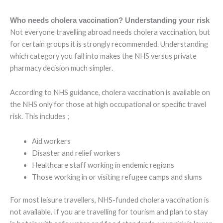
Who needs cholera vaccination? Understanding your risk
Not everyone travelling abroad needs cholera vaccination, but
for certain groups it is strongly recommended. Understanding
which category you fall into makes the NHS versus private
pharmacy decision much simpler.
According to NHS guidance, cholera vaccination is available on
the NHS only for those at high occupational or specific travel
risk. This includes ;
Aid workers
Disaster and relief workers
Healthcare staff working in endemic regions
Those working in or visiting refugee camps and slums
For most leisure travellers, NHS-funded cholera vaccination is
not available. If you are travelling for tourism and plan to stay