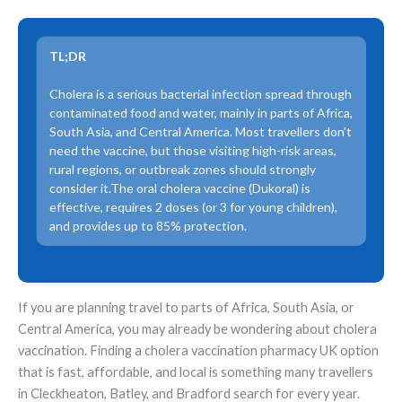
TL;DR
Cholera is a serious bacterial infection spread through
contaminated food and water, mainly in parts of Africa,
South Asia, and Central America. Most travellers don’t
need the vaccine, but those visiting high-risk areas,
rural regions, or outbreak zones should strongly
consider it.The oral cholera vaccine (Dukoral) is
effective, requires 2 doses (or 3 for young children),
and provides up to 85% protection.
If you are planning travel to parts of Africa, South Asia, or
Central America, you may already be wondering about cholera
vaccination. Finding a cholera vaccination pharmacy UK option
that is fast, affordable, and local is something many travellers
in Cleckheaton, Batley, and Bradford search for every year.