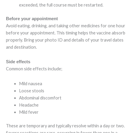
exceeded, the full course must be restarted.
Before your appointment
Avoid eating, drinking, and taking other medicines for one hour
before your appointment. This timing helps the vaccine absorb
properly. Bring your photo ID and details of your travel dates
and destination.
Side effects
Common side effects include;
Mild nausea
Loose stools
Abdominal discomfort
Headache
Mild fever
These are temporary and typically resolve within a day or two.
Severe reactions are rare, occurring in fewer than one in a