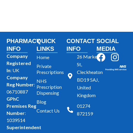
PHARMACY
QUICK
CONTACT
SOCIAL
INFO
LINKS
INFO
MEDIA
F
I
Company
26 Market
Home
Registered
a
n
St,
Private
In
: UK
Prescriptions
Cleckheaton
c
s
Company
BD19 5AJ,
NHS
e
t
Reg Number
:
Prescription
United
b
a
06710887
Dispensing
Kingdom
GPhC
o
g
Blog
Premises Reg
01274
o
r
Contact Us
Number
:
872159
k
a
1039514
m
Superintendent