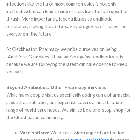
infections like the flu or most common colds is not only
ineffective but can lead to side effects like stomach upset or
thrush. More importantly, it contributes to antibiotic
resistance, making these life-saving drugs less effective for
everyone in the future.
At Cleckheaton Pharmacy, we pride ourselves on being
“Antibiotic Guardians.” If we advise against antibiotics, it is
because we are following the latest clinical evidence to keep
you safe.
Beyond Antibiotics: Other Pharmacy Services
While many people visit us specifically asking can a pharmacist
prescribe antibiotics, our expertise covers a much broader
range of healthcare needs. We aim to be a one-stop-shop for
the Cleckheaton community.
Vaccinations:
We offer a wide range of protection,