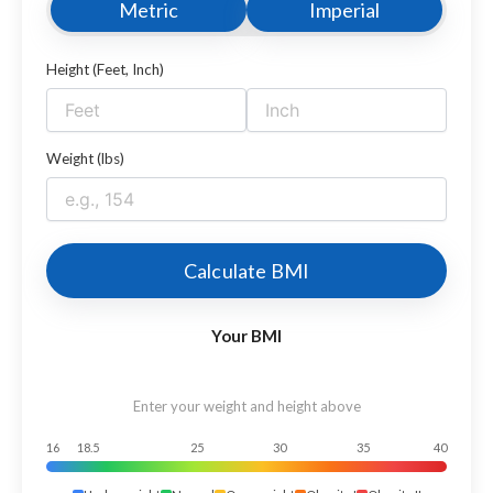
Metric
Imperial
Height (Feet, Inch)
Weight (lbs)
Calculate BMI
Your BMI
Enter your weight and height above
16
18.5
25
30
35
40