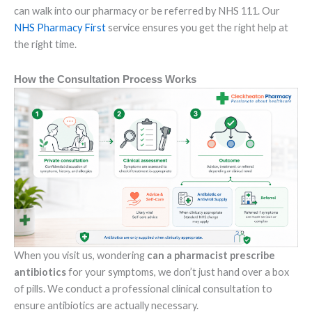
can walk into our pharmacy or be referred by NHS 111. Our
NHS Pharmacy First
service ensures you get the right help at
the right time.
How the Consultation Process Works
When you visit us, wondering
can a pharmacist prescribe
antibiotics
for your symptoms, we don’t just hand over a box
of pills. We conduct a professional clinical consultation to
ensure antibiotics are actually necessary.