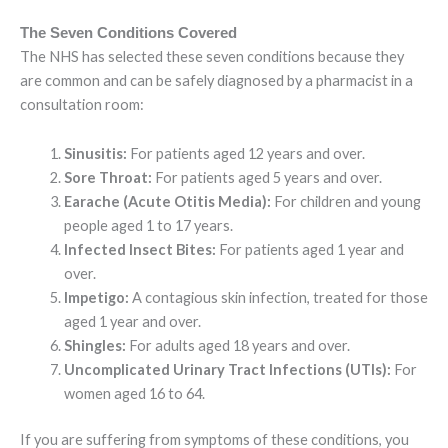
The Seven Conditions Covered
The NHS has selected these seven conditions because they
are common and can be safely diagnosed by a pharmacist in a
consultation room:
Sinusitis:
For patients aged 12 years and over.
Sore Throat:
For patients aged 5 years and over.
Earache (Acute Otitis Media):
For children and young
people aged 1 to 17 years.
Infected Insect Bites:
For patients aged 1 year and
over.
Impetigo:
A contagious skin infection, treated for those
aged 1 year and over.
Shingles:
For adults aged 18 years and over.
Uncomplicated Urinary Tract Infections (UTIs):
For
women aged 16 to 64.
If you are suffering from symptoms of these conditions, you