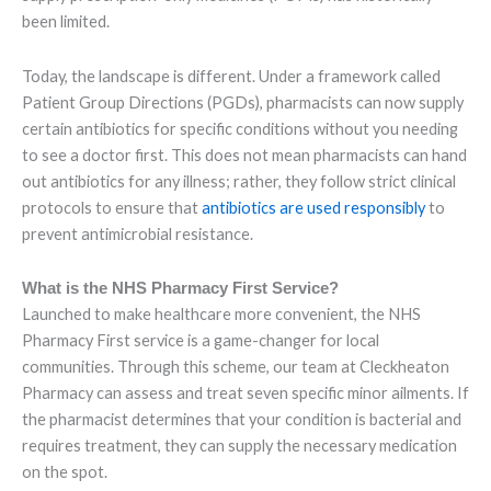
been limited.
Today, the landscape is different. Under a framework called
Patient Group Directions (PGDs), pharmacists can now supply
certain antibiotics for specific conditions without you needing
to see a doctor first. This does not mean pharmacists can hand
out antibiotics for any illness; rather, they follow strict clinical
protocols to ensure that
antibiotics are used responsibly
to
prevent antimicrobial resistance.
What is the NHS Pharmacy First Service?
Launched to make healthcare more convenient, the NHS
Pharmacy First service is a game-changer for local
communities. Through this scheme, our team at Cleckheaton
Pharmacy can assess and treat seven specific minor ailments. If
the pharmacist determines that your condition is bacterial and
requires treatment, they can supply the necessary medication
on the spot.