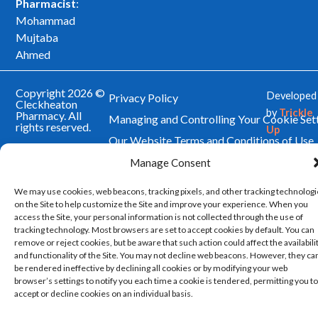
Pharmacist
:
Mohammad
Mujtaba
Ahmed
Copyright 2026 ©
Developed
Privacy Policy
Cleckheaton
by
Trickle
Pharmacy. All
Managing and Controlling Your Cookie Set
rights reserved.
Up
Our Website Terms and Conditions of Use
Manage Consent
We may use cookies, web beacons, tracking pixels, and other tracking technolog
on the Site to help customize the Site and improve your experience. When you
access the Site, your personal information is not collected through the use of
tracking technology. Most browsers are set to accept cookies by default. You can
remove or reject cookies, but be aware that such action could affect the availabili
and functionality of the Site. You may not decline web beacons. However, they ca
be rendered ineffective by declining all cookies or by modifying your web
browser’s settings to notify you each time a cookie is tendered, permitting you to
accept or decline cookies on an individual basis.