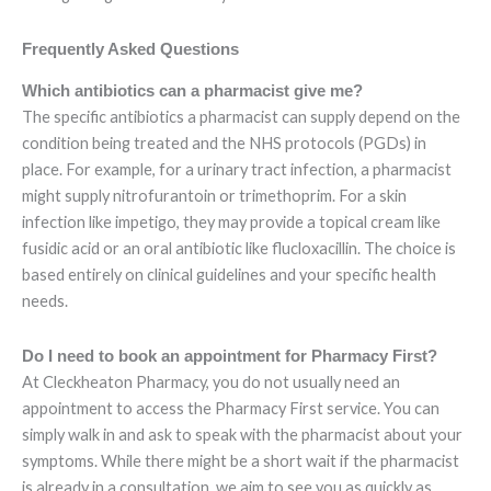
Frequently Asked Questions
Which antibiotics can a pharmacist give me?
The specific antibiotics a pharmacist can supply depend on the
condition being treated and the NHS protocols (PGDs) in
place. For example, for a urinary tract infection, a pharmacist
might supply nitrofurantoin or trimethoprim. For a skin
infection like impetigo, they may provide a topical cream like
fusidic acid or an oral antibiotic like flucloxacillin. The choice is
based entirely on clinical guidelines and your specific health
needs.
Do I need to book an appointment for Pharmacy First?
At Cleckheaton Pharmacy, you do not usually need an
appointment to access the Pharmacy First service. You can
simply walk in and ask to speak with the pharmacist about your
symptoms. While there might be a short wait if the pharmacist
is already in a consultation, we aim to see you as quickly as