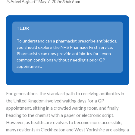
Adeel Asghar
May 7, 2026
6:59 am
TL;DR
To understand can a pharmacist prescribe antibiotics,
you should explore the NHS Pharmacy First service.
Pharmacists can now provide antibiotics for seven
common conditions without needing a prior GP
appointment.
For generations, the standard path to receiving antibiotics in
the United Kingdom involved waiting days for a GP
appointment, sitting in a crowded waiting room, and finally
heading to the chemist with a paper or electronic script.
However, as healthcare evolves to become more accessible,
many residents in Cleckheaton and West Yorkshire are asking a