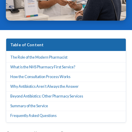
Table of Content
The Role of the Modern Pharmacist
What is the NHS Pharmacy First Service?
How the Consultation Process Works
Why Antibiotics Aren’t Always the Answer
Beyond Antibiotics: Other Pharmacy Services
Summary of the Service
Frequently Asked Questions