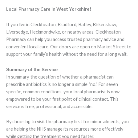
Local Pharmacy Care in West Yorkshire!
If you live in Cleckheaton, Bradford, Batley, Birkenshaw,
Liversedge, Heckmondwike, or nearby areas, Cleckheaton
Pharmacy can help you access trusted pharmacy advice and
convenient local care. Our doors are open on Market Street to
support your family’s health without the need for a long wait.
Summary of the Service
In summary, the question of whether a pharmacist can
prescribe antibiotics is no longer a simple “no.” For seven
specific, common conditions, your local pharmacist is now
empowered to be your first point of clinical contact. This
service is free, professional, and accessible.
By choosing to visit the pharmacy first for minor ailments, you
are helping the NHS manage its resources more effectively
while getting the treatment you need faster.