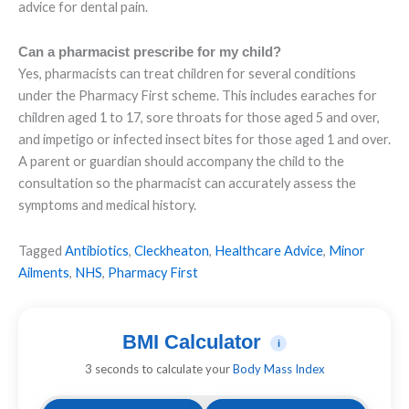
advice for dental pain.
Can a pharmacist prescribe for my child?
Yes, pharmacists can treat children for several conditions
under the Pharmacy First scheme. This includes earaches for
children aged 1 to 17, sore throats for those aged 5 and over,
and impetigo or infected insect bites for those aged 1 and over.
A parent or guardian should accompany the child to the
consultation so the pharmacist can accurately assess the
symptoms and medical history.
Tagged
Antibiotics
,
Cleckheaton
,
Healthcare Advice
,
Minor
Ailments
,
NHS
,
Pharmacy First
BMI Calculator
i
3 seconds to calculate your
Body Mass Index