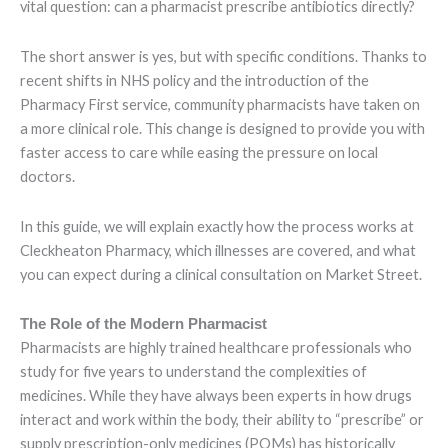
vital question: can a pharmacist prescribe antibiotics directly?
The short answer is yes, but with specific conditions. Thanks to
recent shifts in NHS policy and the introduction of the
Pharmacy First service, community pharmacists have taken on
a more clinical role. This change is designed to provide you with
faster access to care while easing the pressure on local
doctors.
In this guide, we will explain exactly how the process works at
Cleckheaton Pharmacy, which illnesses are covered, and what
you can expect during a clinical consultation on Market Street.
The Role of the Modern Pharmacist
Pharmacists are highly trained healthcare professionals who
study for five years to understand the complexities of
medicines. While they have always been experts in how drugs
interact and work within the body, their ability to “prescribe” or
supply prescription-only medicines (POMs) has historically