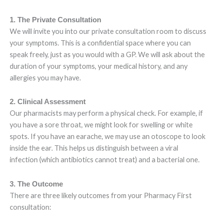
1. The Private Consultation
We will invite you into our private consultation room to discuss
your symptoms. This is a confidential space where you can
speak freely, just as you would with a GP. We will ask about the
duration of your symptoms, your medical history, and any
allergies you may have.
2. Clinical Assessment
Our pharmacists may perform a physical check. For example, if
you have a sore throat, we might look for swelling or white
spots. If you have an earache, we may use an otoscope to look
inside the ear. This helps us distinguish between a viral
infection (which antibiotics cannot treat) and a bacterial one.
3. The Outcome
There are three likely outcomes from your Pharmacy First
consultation: