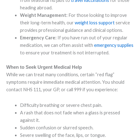
from seasonal flu jabs to
travel vaccinations
for those
heading abroad.
Weight Management:
For those looking to improve
their long-term health, our
weight loss support
service
provides professional guidance and clinical options.
Emergency Care:
If you have run out of your regular
medication, we can often assist with
emergency supplies
to ensure your treatment is not interrupted.
When to Seek Urgent Medical Help
While we can treat many conditions, certain “red flag”
symptoms require immediate medical attention. You should
contact NHS 111, your GP, or call 999 if you experience:
Difficulty breathing or severe chest pain.
A rash that does not fade when a glass is pressed
against it.
Sudden confusion or slurred speech.
Severe swelling of the face, lips, or tongue.