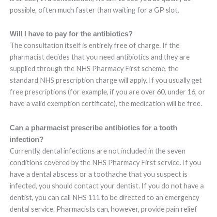
possible, often much faster than waiting for a GP slot.
Will I have to pay for the antibiotics?
The consultation itself is entirely free of charge. If the
pharmacist decides that you need antibiotics and they are
supplied through the NHS Pharmacy First scheme, the
standard NHS prescription charge will apply. If you usually get
free prescriptions (for example, if you are over 60, under 16, or
have a valid exemption certificate), the medication will be free.
Can a pharmacist prescribe antibiotics for a tooth
infection?
Currently, dental infections are not included in the seven
conditions covered by the NHS Pharmacy First service. If you
have a dental abscess or a toothache that you suspect is
infected, you should contact your dentist. If you do not have a
dentist, you can call NHS 111 to be directed to an emergency
dental service. Pharmacists can, however, provide pain relief