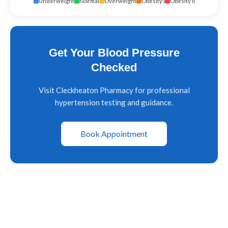
Underweight
Normal
Overweight
Obesity I
Obesity II
Get Your Blood Pressure
Checked
Visit Cleckheaton Pharmacy for professional
hypertension testing and guidance.
Book Appointment