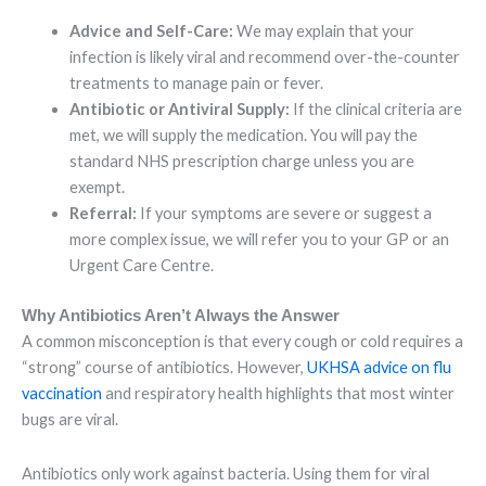
Advice and Self-Care:
We may explain that your
infection is likely viral and recommend over-the-counter
treatments to manage pain or fever.
Antibiotic or Antiviral Supply:
If the clinical criteria are
met, we will supply the medication. You will pay the
standard NHS prescription charge unless you are
exempt.
Referral:
If your symptoms are severe or suggest a
more complex issue, we will refer you to your GP or an
Urgent Care Centre.
Why Antibiotics Aren’t Always the Answer
A common misconception is that every cough or cold requires a
“strong” course of antibiotics. However,
UKHSA advice on flu
vaccination
and respiratory health highlights that most winter
bugs are viral.
Antibiotics only work against bacteria. Using them for viral