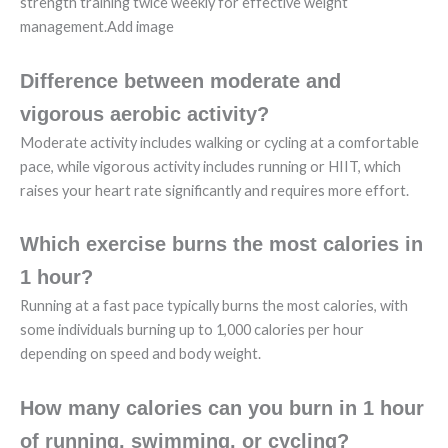
strength training twice weekly for effective weight
management.Add image
Difference between moderate and
vigorous aerobic activity?
Moderate activity includes walking or cycling at a comfortable
pace, while vigorous activity includes running or HIIT, which
raises your heart rate significantly and requires more effort.
Which exercise burns the most calories in
1 hour?
Running at a fast pace typically burns the most calories, with
some individuals burning up to 1,000 calories per hour
depending on speed and body weight.
How many calories can you burn in 1 hour
of running, swimming, or cycling?