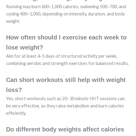
Running may burn 600–1,000 calories, swimming 500–700, and
cycling 400–1,000, depending on intensity, duration, and body
weight.
How often should I exercise each week to
lose weight?
Aim for at least 4–5 days of structured activity per week,
combining aerobic and strength exercises for balanced results.
Can short workouts still help with weight
loss?
Yes, short workouts such as 20–30 minute HIIT sessions can
be very effective, as they raise metabolism and burn calories
efficiently.
Do different body weights affect calories