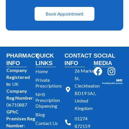
Book Appointment
PHARMACY
QUICK
CONTACT
SOCIAL
INFO
LINKS
INFO
MEDIA
F
I
Company
26 Market
Home
Registered
a
n
St,
Private
In
: UK
Prescriptions
Cleckheaton
c
s
Company
BD19 5AJ,
NHS
e
t
Reg Number
:
Prescription
United
b
a
06710887
Dispensing
Kingdom
GPhC
o
g
Blog
Premises Reg
01274
o
r
Contact Us
Number
:
872159