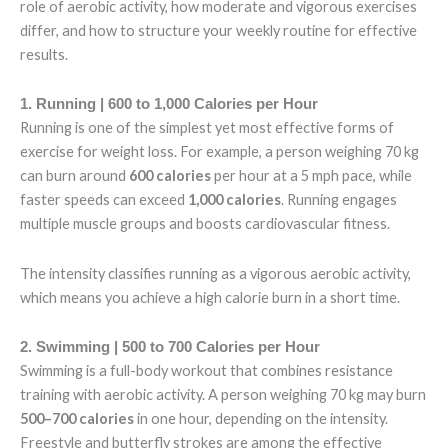
role of aerobic activity, how moderate and vigorous exercises
differ, and how to structure your weekly routine for effective
results.
1. Running | 600 to 1,000 Calories per Hour
Running is one of the simplest yet most effective forms of
exercise for weight loss. For example, a person weighing 70 kg
can burn around
600 calories
per hour at a 5 mph pace, while
faster speeds can exceed
1,000 calories
. Running engages
multiple muscle groups and boosts cardiovascular fitness.
The intensity classifies running as a vigorous aerobic activity,
which means you achieve a high calorie burn in a short time.
2. Swimming | 500 to 700 Calories per Hour
Swimming is a full-body workout that combines resistance
training with aerobic activity. A person weighing 70 kg may burn
500–700 calories
in one hour, depending on the intensity.
Freestyle and butterfly strokes are among the effective