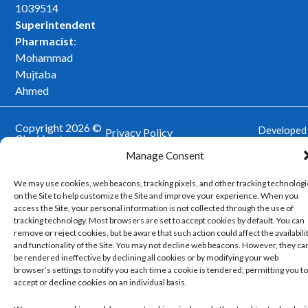
k
a
1039514
m
Superintendent
Pharmacist
:
Mohammad
Mujtaba
Ahmed
Copyright 2026 ©
Developed
Privacy Policy
Cleckheaton
by
Trickle
Pharmacy. All
Managing and Controlling Your Cookie Set
Manage Consent
rights reserved.
Up
Our Website Terms and Conditions of Use
We may use cookies, web beacons, tracking pixels, and other tracking technolog
on the Site to help customize the Site and improve your experience. When you
access the Site, your personal information is not collected through the use of
tracking technology. Most browsers are set to accept cookies by default. You can
remove or reject cookies, but be aware that such action could affect the availabili
and functionality of the Site. You may not decline web beacons. However, they ca
be rendered ineffective by declining all cookies or by modifying your web
browser’s settings to notify you each time a cookie is tendered, permitting you to
accept or decline cookies on an individual basis.