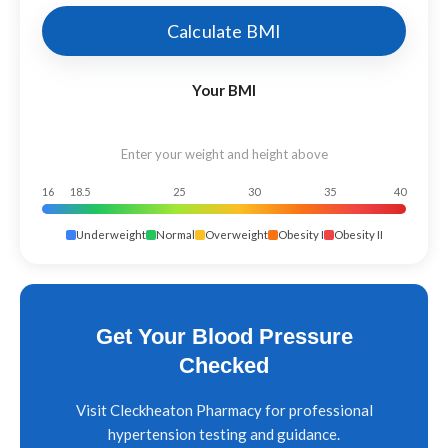
Calculate BMI
Your BMI
Enter your weight and height above
16
18.5
25
30
35
40
Underweight
Normal
Overweight
Obesity I
Obesity II
Get Your Blood Pressure
Checked
Visit Cleckheaton Pharmacy for professional
hypertension testing and guidance.