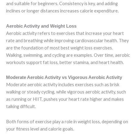
and suitable for beginners. Consistency is key, and adding
inclines or longer distances increases calorie expenditure.
Aerobic Activity and Weight Loss
Aerobic activity refers to exercises that increase your heart
rate and breathing while improving cardiovascular health. They
are the foundation of most best weight loss exercises.
Walking, swimming, and cycling are examples. Over time, aerobic
workouts support fat loss, better stamina, and heart health.
Moderate Aerobic Activity vs Vigorous Aerobic Activity
Moderate aerobic activity includes exercises such as brisk
walking or steady cycling, while vigorous aerobic activity, such
as running or HIIT, pushes your heart rate higher and makes
talking difficult.
Both forms of exercise play a role in weight loss, depending on
your fitness level and calorie goals.