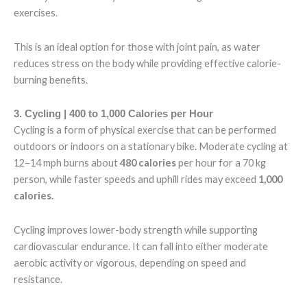
exercises.
This is an ideal option for those with joint pain, as water
reduces stress on the body while providing effective calorie-
burning benefits.
3. Cycling | 400 to 1,000 Calories per Hour
Cycling is a form of physical exercise that can be performed
outdoors or indoors on a stationary bike. Moderate cycling at
12–14 mph burns about
480 calories
per hour
for a 70 kg
person, while faster speeds and uphill rides may exceed
1,000
calories.
Cycling improves lower-body strength while supporting
cardiovascular endurance. It can fall into either moderate
aerobic activity or vigorous, depending on speed and
resistance.