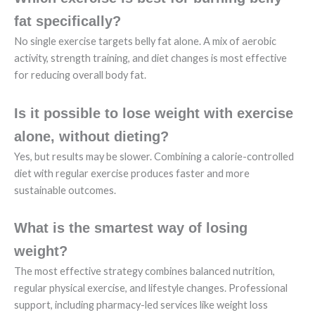
fat specifically?
No single exercise targets belly fat alone. A mix of aerobic
activity, strength training, and diet changes is most effective
for reducing overall body fat.
Is it possible to lose weight with exercise
alone, without dieting?
Yes, but results may be slower. Combining a calorie-controlled
diet with regular exercise produces faster and more
sustainable outcomes.
What is the smartest way of losing
weight?
The most effective strategy combines balanced nutrition,
regular physical exercise, and lifestyle changes. Professional
support, including pharmacy-led services like weight loss