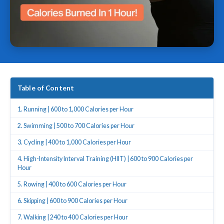
Table of Content
1. Running | 600 to 1,000 Calories per Hour
2. Swimming | 500 to 700 Calories per Hour
3. Cycling | 400 to 1,000 Calories per Hour
4. High-Intensity Interval Training (HIIT) | 600 to 900 Calories per
Hour
5. Rowing | 400 to 600 Calories per Hour
6. Skipping | 600 to 900 Calories per Hour
7. Walking | 240 to 400 Calories per Hour