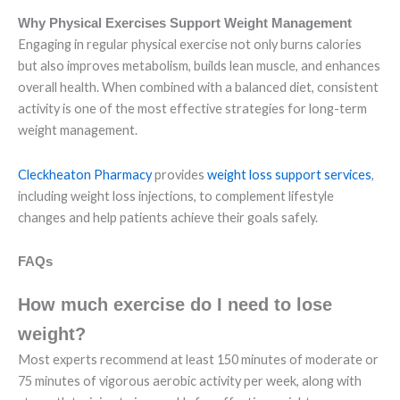
Why Physical Exercises Support Weight Management
Engaging in regular physical exercise not only burns calories
but also improves metabolism, builds lean muscle, and enhances
overall health. When combined with a balanced diet, consistent
activity is one of the most effective strategies for long-term
weight management.
Cleckheaton Pharmacy
provides
weight loss support services
,
including weight loss injections, to complement lifestyle
changes and help patients achieve their goals safely.
FAQs
How much exercise do I need to lose
weight?
Most experts recommend at least 150 minutes of moderate or
75 minutes of vigorous aerobic activity per week, along with