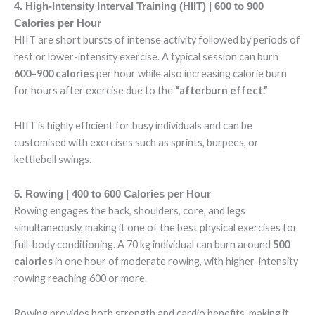
4. High-Intensity Interval Training (HIIT) | 600 to 900
Calories per Hour
HIIT are short bursts of intense activity followed by periods of
rest or lower-intensity exercise. A typical session can burn
600–900 calories
per hour while also increasing calorie burn
for hours after exercise due to the
“afterburn effect.”
HIIT is highly efficient for busy individuals and can be
customised with exercises such as sprints, burpees, or
kettlebell swings.
5. Rowing | 400 to 600 Calories per Hour
Rowing engages the back, shoulders, core, and legs
simultaneously, making it one of the best physical exercises for
full-body conditioning. A 70 kg individual can burn around
500
calories
in one hour of moderate rowing, with higher-intensity
rowing reaching 600 or more.
Rowing provides both strength and cardio benefits, making it