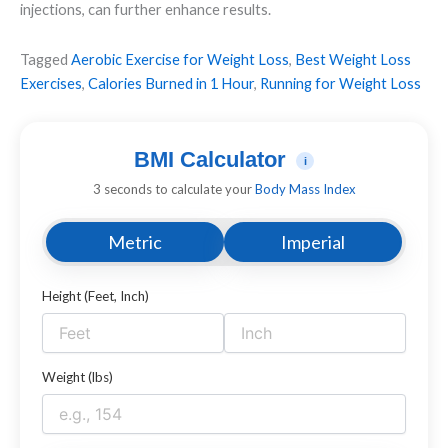
injections, can further enhance results.
Tagged
Aerobic Exercise for Weight Loss
,
Best Weight Loss
Exercises
,
Calories Burned in 1 Hour
,
Running for Weight Loss
BMI Calculator
i
3 seconds to calculate your
Body Mass Index
Metric
Imperial
Height (Feet, Inch)
Weight (lbs)