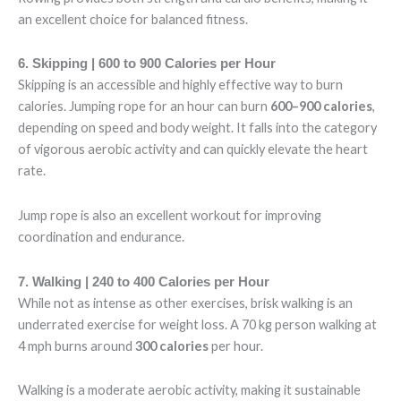
an excellent choice for balanced fitness.
6. Skipping | 600 to 900 Calories per Hour
Skipping is an accessible and highly effective way to burn
calories. Jumping rope for an hour can burn
600–900 calories
,
depending on speed and body weight. It falls into the category
of vigorous aerobic activity and can quickly elevate the heart
rate.
Jump rope is also an excellent workout for improving
coordination and endurance.
7. Walking | 240 to 400 Calories per Hour
While not as intense as other exercises, brisk walking is an
underrated exercise for weight loss. A 70 kg person walking at
4 mph burns around
300 calories
per hour.
Walking is a moderate aerobic activity, making it sustainable