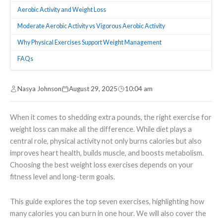
Aerobic Activity and Weight Loss
Moderate Aerobic Activity vs Vigorous Aerobic Activity
Why Physical Exercises Support Weight Management
FAQs
Nasya Johnson
August 29, 2025
10:04 am
When it comes to shedding extra pounds, the right exercise for
weight loss can make all the difference. While diet plays a
central role, physical activity not only burns calories but also
improves heart health, builds muscle, and boosts metabolism.
Choosing the best weight loss exercises depends on your
fitness level and long-term goals.
This guide explores the top seven exercises, highlighting how
many calories you can burn in one hour. We will also cover the