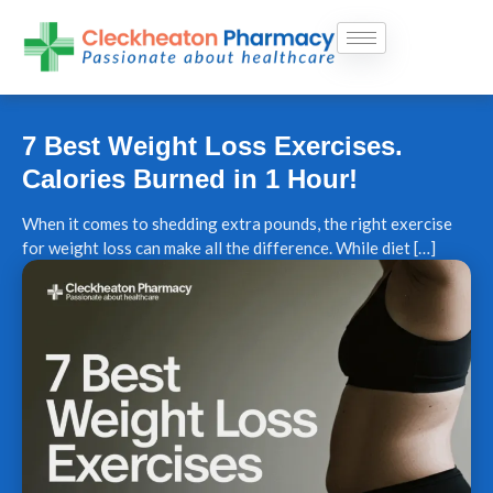
Skip
to
content
7 Best Weight Loss Exercises.
Calories Burned in 1 Hour!
When it comes to shedding extra pounds, the right exercise
for weight loss can make all the difference. While diet […]