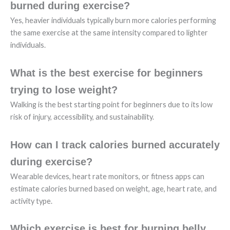
burned during exercise?
Yes, heavier individuals typically burn more calories performing
the same exercise at the same intensity compared to lighter
individuals.
What is the best exercise for beginners
trying to lose weight?
Walking is the best starting point for beginners due to its low
risk of injury, accessibility, and sustainability.
How can I track calories burned accurately
during exercise?
Wearable devices, heart rate monitors, or fitness apps can
estimate calories burned based on weight, age, heart rate, and
activity type.
Which exercise is best for burning belly