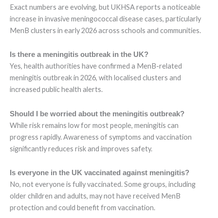
Exact numbers are evolving, but UKHSA reports a noticeable
increase in invasive meningococcal disease cases, particularly
MenB clusters in early 2026 across schools and communities.
Is there a meningitis outbreak in the UK?
Yes, health authorities have confirmed a MenB-related
meningitis outbreak in 2026, with localised clusters and
increased public health alerts.
Should I be worried about the meningitis outbreak?
While risk remains low for most people, meningitis can
progress rapidly. Awareness of symptoms and vaccination
significantly reduces risk and improves safety.
Is everyone in the UK vaccinated against meningitis?
No, not everyone is fully vaccinated. Some groups, including
older children and adults, may not have received MenB
protection and could benefit from vaccination.