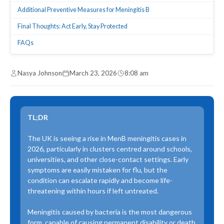
Additional Preventive Measures for Meningitis B
Final Thoughts: Act Early, Stay Protected
FAQs
Nasya Johnson
March 23, 2026
8:08 am
TL;DR
The UK is seeing a rise in MenB meningitis cases in
2026, particularly in clusters centred around schools,
universities, and other close-contact settings. Early
symptoms are easily mistaken for flu, but the
condition can escalate rapidly and become life-
threatening within hours if left untreated.
Meningitis caused by bacteria is the most dangerous
form, capable of causing permanent disability or death