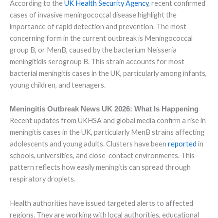
According to the
UK Health Security Agency
, recent confirmed
cases of invasive meningococcal disease highlight the
importance of rapid detection and prevention. The most
concerning form in the current outbreak is Meningococcal
group B, or MenB, caused by the bacterium Neisseria
meningitidis serogroup B. This strain accounts for most
bacterial meningitis cases in the UK, particularly among infants,
young children, and teenagers.
Meningitis Outbreak News UK 2026: What Is Happening
Recent updates from UKHSA and global media confirm a rise in
meningitis cases in the UK, particularly MenB strains affecting
adolescents and young adults. Clusters have been
reported
in
schools, universities, and close-contact environments. This
pattern reflects how easily meningitis can spread through
respiratory droplets.
Health authorities have issued targeted alerts to affected
regions. They are working with local authorities, educational