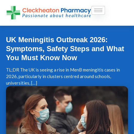
Skip
to
content
UK Meningitis Outbreak 2026:
Symptoms, Safety Steps and What
You Must Know Now
TL;DR The UK is seeing a rise in MenB meningitis cases in
2026, particularly in clusters centred around schools,
universities, […]