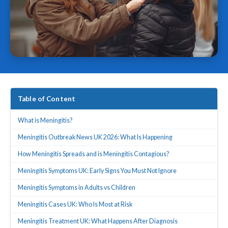
Table of Content
What is Meningitis?
Meningitis Outbreak News UK 2026: What Is Happening
How Meningitis Spreads and is Meningitis Contagious?
Meningitis Symptoms UK: Early Signs You Must Not Ignore
Meningitis Symptoms in Adults vs Children
Meningitis Cases UK: Who Is Most at Risk
Meningitis Treatment UK: What Happens After Diagnosis