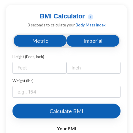
BMI Calculator
i
3 seconds to calculate your
Body Mass Index
Metric
Imperial
Height (Feet, Inch)
Weight (lbs)
Calculate BMI
Your BMI