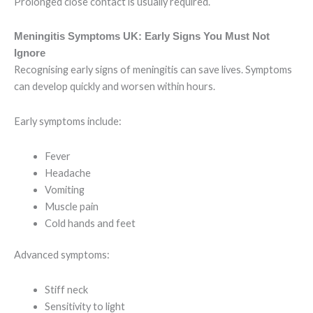
Prolonged close contact is usually required.
Meningitis Symptoms UK: Early Signs You Must Not
Ignore
Recognising early signs of meningitis can save lives. Symptoms
can develop quickly and worsen within hours.
Early symptoms include:
Fever
Headache
Vomiting
Muscle pain
Cold hands and feet
Advanced symptoms:
Stiff neck
Sensitivity to light