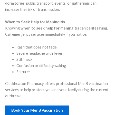
dormitories, public transport, events, or gatherings can
increase the risk of transmission.
When to Seek Help for Meningitis
Knowing
when to seek help for meningitis
can be lifesaving.
Call emergency services immediately if you notice:
Rash that does not fade
Severe headache with fever
Stiff neck
Confusion or difficulty waking
Seizures
Cleckheaton Pharmacy offers professional MenB vaccination
services to help protect you and your family during the current
outbreak.
Book Your MenB Vaccination