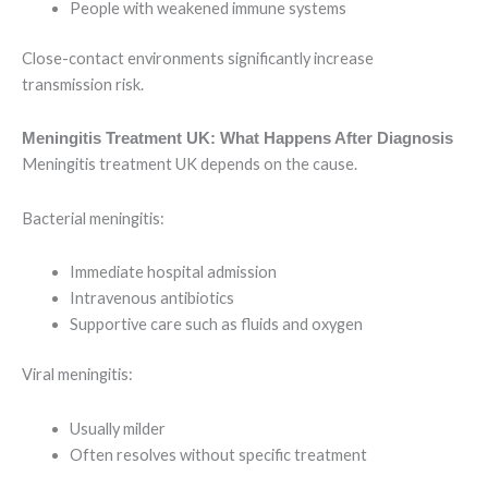
People with weakened immune systems
Close-contact environments significantly increase
transmission risk.
Meningitis Treatment UK: What Happens After Diagnosis
Meningitis treatment UK depends on the cause.
Bacterial meningitis:
Immediate hospital admission
Intravenous antibiotics
Supportive care such as fluids and oxygen
Viral meningitis:
Usually milder
Often resolves without specific treatment