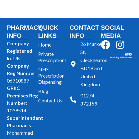
PHARMACY
QUICK
CONTACT
SOCIAL
INFO
LINKS
INFO
MEDIA
F
I
Company
26 Market
Home
Registered
a
n
St,
Private
In
: UK
Prescriptions
Cleckheaton
c
s
Company
BD19 5AJ,
NHS
e
t
Reg Number
:
Prescription
United
b
a
06710887
Dispensing
Kingdom
GPhC
o
g
Blog
Premises Reg
01274
o
r
Contact Us
Number
:
872159
k
a
1039514
m
Superintendent
Pharmacist
:
Mohammad