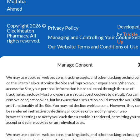
Mujtaba
Ahmed
Copyright 2026 ©
Developed
Privacy Policy
Cleckheaton
by
Trickle
Pharmacy. All
Managing and Controlling Your Cookie Set
rights reserved.
Up
Our Website Terms and Conditions of Use
Manage Consent
We may use cookies, web beacons, tracking pixels, and other tracking technolog
on the Site to help customize the Site and improve your experience. When you
access the Site, your personal information is not collected through the use of
tracking technology. Most browsers are set to accept cookies by default. You can
remove or reject cookies, but be aware that such action could affect the availabili
and functionality of the Site. You may not decline web beacons. However, they ca
be rendered ineffective by declining all cookies or by modifying your web
browser’s settings to notify you each time a cookie is tendered, permitting you to
accept or decline cookies on an individual basis.
We may use cookies, web beacons, tracking pixels, and other tracking technolog