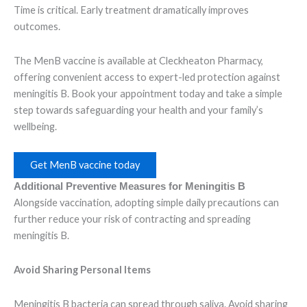
Time is critical. Early treatment dramatically improves
outcomes.
The MenB vaccine is available at Cleckheaton Pharmacy,
offering convenient access to expert-led protection against
meningitis B. Book your appointment today and take a simple
step towards safeguarding your health and your family’s
wellbeing.
Get MenB vaccine today
Additional Preventive Measures for Meningitis B
Alongside vaccination, adopting simple daily precautions can
further reduce your risk of contracting and spreading
meningitis B.
Avoid Sharing Personal Items
Meningitis B bacteria can spread through saliva. Avoid sharing