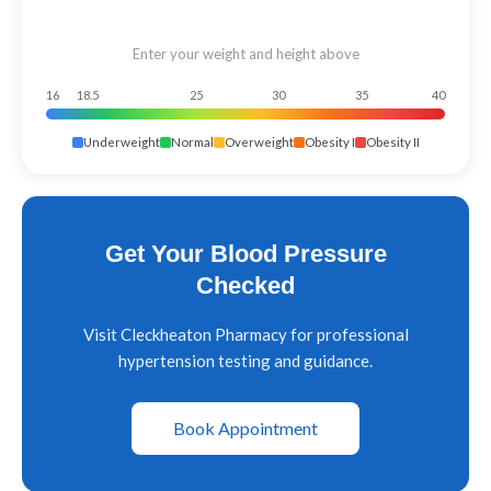
Enter your weight and height above
16
18.5
25
30
35
40
Underweight
Normal
Overweight
Obesity I
Obesity II
Get Your Blood Pressure
Checked
Visit Cleckheaton Pharmacy for professional
hypertension testing and guidance.
Book Appointment