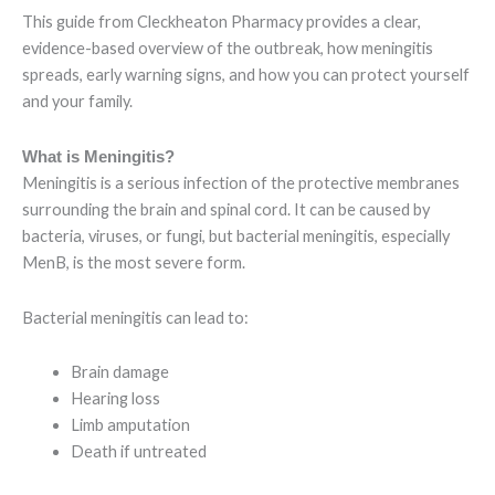
This guide from Cleckheaton Pharmacy provides a clear,
evidence-based overview of the outbreak, how meningitis
spreads, early warning signs, and how you can protect yourself
and your family.
What is Meningitis?
Meningitis is a serious infection of the protective membranes
surrounding the brain and spinal cord. It can be caused by
bacteria, viruses, or fungi, but bacterial meningitis, especially
MenB, is the most severe form.
Bacterial meningitis can lead to:
Brain damage
Hearing loss
Limb amputation
Death if untreated