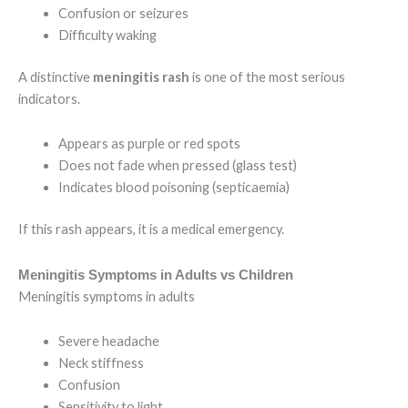
Confusion or seizures
Difficulty waking
A distinctive
meningitis rash
is one of the most serious
indicators.
Appears as purple or red spots
Does not fade when pressed (glass test)
Indicates blood poisoning (septicaemia)
If this rash appears, it is a medical emergency.
Meningitis Symptoms in Adults vs Children
Meningitis symptoms in adults
Severe headache
Neck stiffness
Confusion
Sensitivity to light