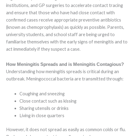
institutions, and GP surgeries to accelerate contact tracing
and ensure that those who have had close contact with
confirmed cases receive appropriate preventive antibiotics
(known as chemoprophylaxis) as quickly as possible. Parents,
university students, and school staff are being urged to
familiarise themselves with the early signs of meningitis and to
act immediately if they suspect a case.
How Meningitis Spreads and is Meningitis Contagious?
Understanding how meningitis spreads is critical during an
outbreak. Meningococcal bacteria are transmitted through:
Coughing and sneezing
Close contact such as kissing
Sharing utensils or drinks
Living in close quarters
However, it does not spread as easily as common colds or flu.