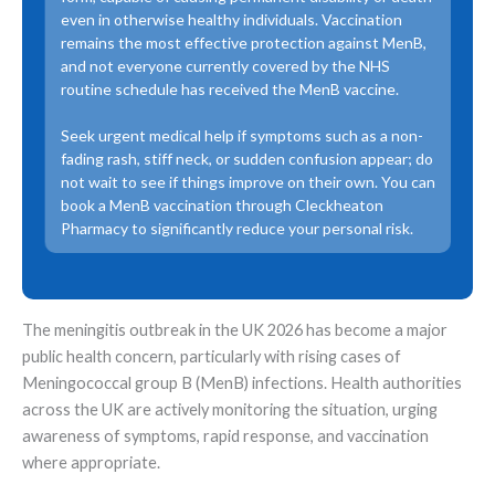
even in otherwise healthy individuals. Vaccination
remains the most effective protection against MenB,
and not everyone currently covered by the NHS
routine schedule has received the MenB vaccine.
Seek urgent medical help if symptoms such as a non-
fading rash, stiff neck, or sudden confusion appear; do
not wait to see if things improve on their own. You can
book a MenB vaccination through Cleckheaton
Pharmacy to significantly reduce your personal risk.
The meningitis outbreak in the UK 2026 has become a major
public health concern, particularly with rising cases of
Meningococcal group B (MenB) infections. Health authorities
across the UK are actively monitoring the situation, urging
awareness of symptoms, rapid response, and vaccination
where appropriate.