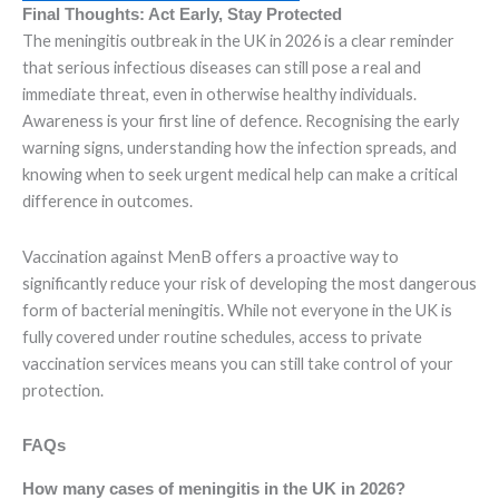
Final Thoughts: Act Early, Stay Protected
The meningitis outbreak in the UK in 2026 is a clear reminder
that serious infectious diseases can still pose a real and
immediate threat, even in otherwise healthy individuals.
Awareness is your first line of defence. Recognising the early
warning signs, understanding how the infection spreads, and
knowing when to seek urgent medical help can make a critical
difference in outcomes.
Vaccination against MenB offers a proactive way to
significantly reduce your risk of developing the most dangerous
form of bacterial meningitis. While not everyone in the UK is
fully covered under routine schedules, access to private
vaccination services means you can still take control of your
protection.
FAQs
How many cases of meningitis in the UK in 2026?