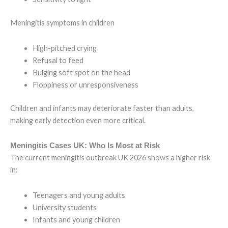
Meningitis symptoms in children
High-pitched crying
Refusal to feed
Bulging soft spot on the head
Floppiness or unresponsiveness
Children and infants may deteriorate faster than adults,
making early detection even more critical.
Meningitis Cases UK: Who Is Most at Risk
The current meningitis outbreak UK 2026 shows a higher risk
in:
Teenagers and young adults
University students
Infants and young children