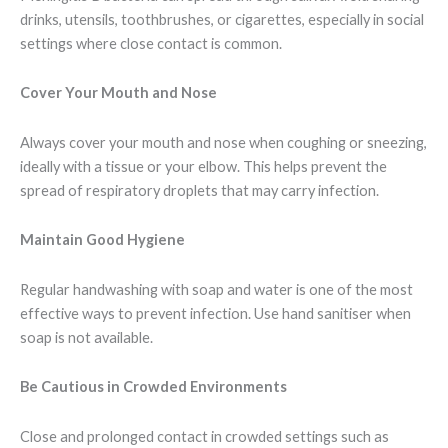
drinks, utensils, toothbrushes, or cigarettes, especially in social
settings where close contact is common.
Cover Your Mouth and Nose
Always cover your mouth and nose when coughing or sneezing,
ideally with a tissue or your elbow. This helps prevent the
spread of respiratory droplets that may carry infection.
Maintain Good Hygiene
Regular handwashing with soap and water is one of the most
effective ways to prevent infection. Use hand sanitiser when
soap is not available.
Be Cautious in Crowded Environments
Close and prolonged contact in crowded settings such as