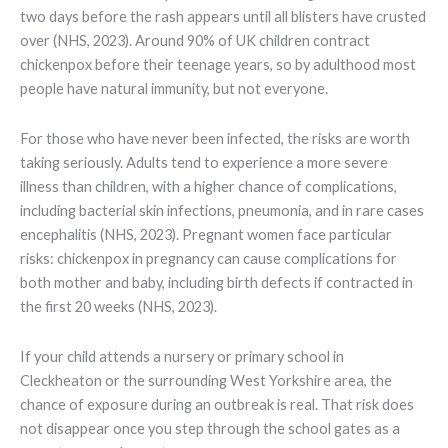
two days before the rash appears until all blisters have crusted
over (NHS, 2023). Around 90% of UK children contract
chickenpox before their teenage years, so by adulthood most
people have natural immunity, but not everyone.
For those who have never been infected, the risks are worth
taking seriously. Adults tend to experience a more severe
illness than children, with a higher chance of complications,
including bacterial skin infections, pneumonia, and in rare cases
encephalitis (NHS, 2023). Pregnant women face particular
risks: chickenpox in pregnancy can cause complications for
both mother and baby, including birth defects if contracted in
the first 20 weeks (NHS, 2023).
If your child attends a nursery or primary school in
Cleckheaton or the surrounding West Yorkshire area, the
chance of exposure during an outbreak is real. That risk does
not disappear once you step through the school gates as a