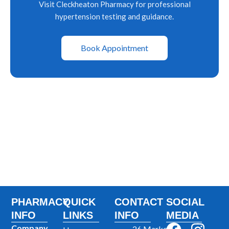
Visit Cleckheaton Pharmacy for professional
hypertension testing and guidance.
Book Appointment
PHARMACY
QUICK
CONTACT
SOCIAL
INFO
LINKS
INFO
MEDIA
Company
26 Market