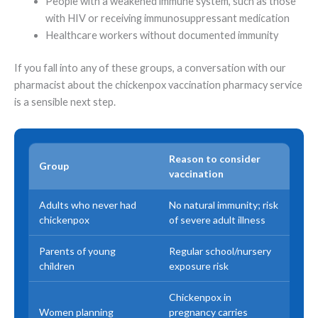
People with a weakened immune system, such as those
with HIV or receiving immunosuppressant medication
Healthcare workers without documented immunity
If you fall into any of these groups, a conversation with our
pharmacist about the chickenpox vaccination pharmacy service
is a sensible next step.
Reason to consider
Group
vaccination
Adults who never had
No natural immunity; risk
chickenpox
of severe adult illness
Parents of young
Regular school/nursery
children
exposure risk
Chickenpox in
Women planning
pregnancy carries