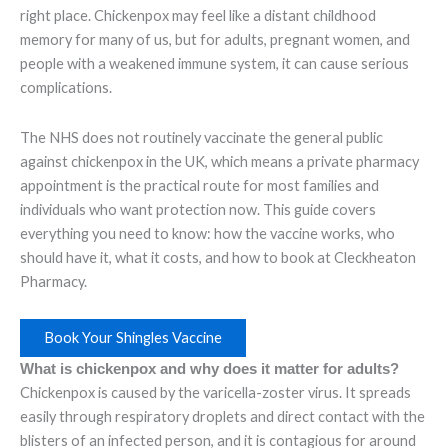
right place. Chickenpox may feel like a distant childhood
memory for many of us, but for adults, pregnant women, and
people with a weakened immune system, it can cause serious
complications.
The NHS does not routinely vaccinate the general public
against chickenpox in the UK, which means a private pharmacy
appointment is the practical route for most families and
individuals who want protection now. This guide covers
everything you need to know: how the vaccine works, who
should have it, what it costs, and how to book at Cleckheaton
Pharmacy.
Book Your Shingles Vaccine
What is chickenpox and why does it matter for adults?
Chickenpox is caused by the varicella-zoster virus. It spreads
easily through respiratory droplets and direct contact with the
blisters of an infected person, and it is contagious for around