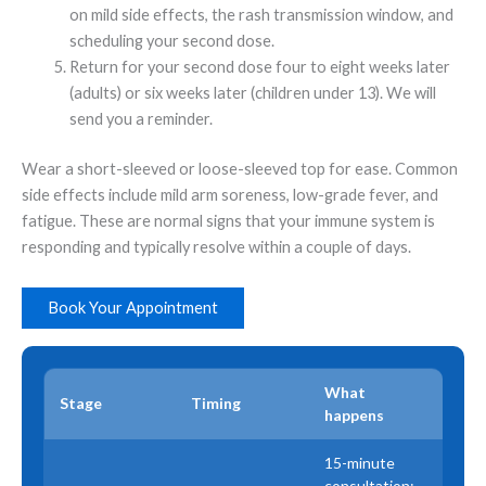
on mild side effects, the rash transmission window, and
scheduling your second dose.
Return for your second dose four to eight weeks later
(adults) or six weeks later (children under 13). We will
send you a reminder.
Wear a short-sleeved or loose-sleeved top for ease. Common
side effects include mild arm soreness, low-grade fever, and
fatigue. These are normal signs that your immune system is
responding and typically resolve within a couple of days.
Book Your Appointment
What
Stage
Timing
happens
15-minute
consultation;