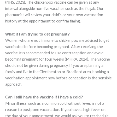
(NHS, 2023). The chickenpox vaccine can be given at any
interval alongside non-live vaccines such as the flu jab. Our
pharmacist will review your child’s or your own vaccination
history at the appointment to confirm timing.
What if I am trying to get pregnant?
Women who are not immune to chickenpox are advised to get
vaccinated before becoming pregnant. After receiving the
vaccine, it is recommended to use contraception and avoid
becoming pregnant for four weeks (MHRA, 2024). The vaccine
should not be given during pregnancy. If you are planning a
family and live in the Cleckheaton or Bradford area, booking a
vaccination appointment now before conception is the sensible
approach.
Can I still have the vaccine if I have a cold?
Minor illness, such as a common cold without fever, is not a
reason to postpone vaccination. If you have a high fever on
the day of your appointment, we would ask you to reschedule.