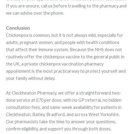
If you are unsure, call us before travelling to the pharmacy and
we can advise over the phone.
Conclusion
Chickenpox is common, but it is not always mild, especially for
adults, pregnant women, and people with health conditions
that affect their immune system. Because the NHS does not
routinely offer the chickenpox vaccine to the general public in
the UK, a private chickenpox vaccination pharmacy
appointment is the most practical way to protect yourself and
your family without delay.
At Cleckheaton Pharmacy, we offer a straightforward two-
dose service at £70 per dose, with no GP referral, no hidden
consultation fees, and same-week availability for patients in
Cleckheaton, Batley, Bradford, and across West Yorkshire.
Our pharmacists take the time to answer your questions,
confirm eligibility, and support you through both doses.