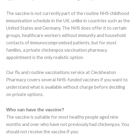
The vaccine is not currently part of the routine NHS childhood
immunisation schedule in the UK, unlike in countries such as the
United States and Germany. The NHS does offer it to certain
groups, healthcare workers without immunity and household
contacts of immunocompromised patients, but for most
families, a private chickenpox vaccination pharmacy
appointment is the only realistic option.
Our flu and routine vaccinations service at Cleckheaton
Pharmacy covers several NHS-funded vaccines if you want to
understand what is available without charge before deciding
on private options.
Who can have the vaccine?
The vaccine is suitable for most healthy people aged nine
months and over who have not previously had chickenpox. You
should not receive the vaccine if you: