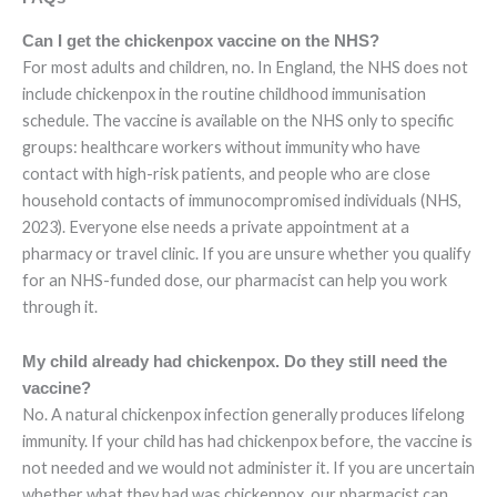
Can I get the chickenpox vaccine on the NHS?
For most adults and children, no. In England, the NHS does not
include chickenpox in the routine childhood immunisation
schedule. The vaccine is available on the NHS only to specific
groups: healthcare workers without immunity who have
contact with high-risk patients, and people who are close
household contacts of immunocompromised individuals (NHS,
2023). Everyone else needs a private appointment at a
pharmacy or travel clinic. If you are unsure whether you qualify
for an NHS-funded dose, our pharmacist can help you work
through it.
My child already had chickenpox. Do they still need the
vaccine?
No. A natural chickenpox infection generally produces lifelong
immunity. If your child has had chickenpox before, the vaccine is
not needed and we would not administer it. If you are uncertain
whether what they had was chickenpox, our pharmacist can