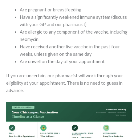
Are pregnant or breastfeeding
Have a significantly weakened immune system (discuss
with your GP and our pharmacist)
Are allergic to any component of the vaccine, including
neomycin
Have received another live vaccine in the past four
weeks, unless given on the same day
Are unwell on the day of your appointment
If you are uncertain, our pharmacist will work through your
eligibility at your appointment. There is no need to guess in
advance.