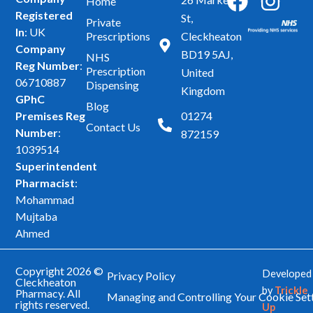
F
I
Home
Registered
a
n
St,
Private
In
: UK
Prescriptions
Cleckheaton
c
s
Company
BD19 5AJ,
NHS
e
t
Reg Number
:
Prescription
United
b
a
06710887
Dispensing
Kingdom
GPhC
o
g
Blog
Premises Reg
01274
o
r
Contact Us
Number
:
872159
k
a
1039514
m
Superintendent
Pharmacist
:
Mohammad
Mujtaba
Ahmed
Copyright 2026 ©
Developed
Privacy Policy
Cleckheaton
by
Trickle
Pharmacy. All
Managing and Controlling Your Cookie Set
rights reserved.
Up