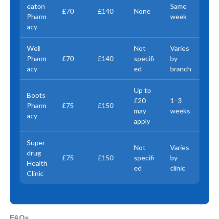
eaton
Same
£70
£140
None
Pharm
week
acy
Well
Not
Varies
Pharm
£70
£140
specifi
by
acy
ed
branch
Up to
Boots
£20
1–3
Pharm
£75
£150
may
weeks
acy
apply
Super
Not
Varies
drug
£75
£150
specifi
by
Health
ed
clinic
Clinic
FAQs