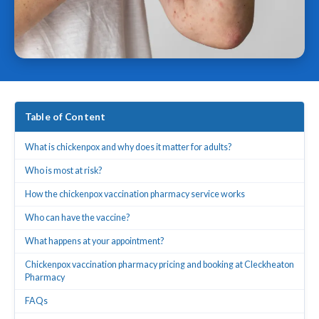
Table of Content
What is chickenpox and why does it matter for adults?
Who is most at risk?
How the chickenpox vaccination pharmacy service works
Who can have the vaccine?
What happens at your appointment?
Chickenpox vaccination pharmacy pricing and booking at Cleckheaton
Pharmacy
FAQs