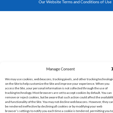
Our Website Terms and Conditions of Use
Manage Consent
We may use cookies, web beacons, tracking pixels, and other tracking technolog
on the Site to help customize the Site and improve your experience. When you
access the Site, your personal information is not collected through the use of
tracking technology. Most browsers are set to accept cookies by default. You can
remove or reject cookies, but be aware that such action could affect the availabili
and functionality of the Site. You may not decline web beacons. However, they ca
be rendered ineffective by declining all cookies or by modifying your web
browser’s settings to notify you each time a cookie is tendered, permitting you to