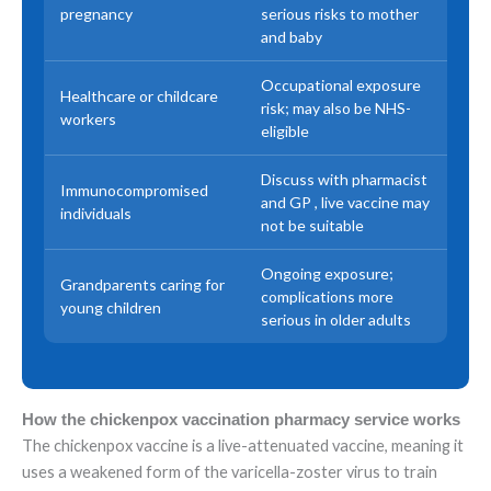
pregnancy
serious risks to mother
and baby
Occupational exposure
Healthcare or childcare
risk; may also be NHS-
workers
eligible
Discuss with pharmacist
Immunocompromised
and GP , live vaccine may
individuals
not be suitable
Ongoing exposure;
Grandparents caring for
complications more
young children
serious in older adults
How the chickenpox vaccination pharmacy service works
The chickenpox vaccine is a live-attenuated vaccine, meaning it
uses a weakened form of the varicella-zoster virus to train