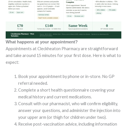
What happens at your appointment?
Appointments at Cleckheaton Pharmacy are straightforward
and take around 15 minutes for your first dose. Here is what to
expect:
Book your appointment by phone or in-store. No GP
referral needed.
Complete a short health questionnaire covering your
medical history and current medications.
Consult with our pharmacist, who will confirm eligibility,
answer your questions, and administer the injection into
your upper arm (or thigh for children under two).
Receive post-vaccination advice, including information