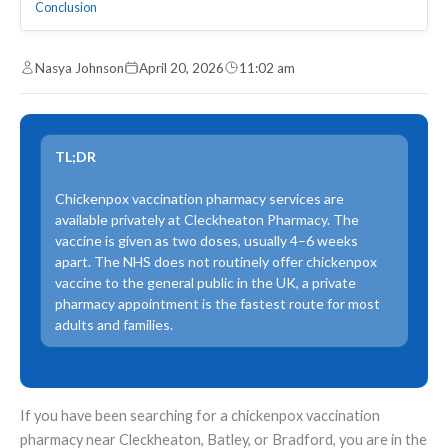
Conclusion
Nasya Johnson
April 20, 2026
11:02 am
TL;DR
Chickenpox vaccination pharmacy services are
available privately at Cleckheaton Pharmacy. The
vaccine is given as two doses, usually 4–6 weeks
apart. The NHS does not routinely offer chickenpox
vaccine to the general public in the UK, a private
pharmacy appointment is the fastest route for most
adults and families.
If you have been searching for a chickenpox vaccination
pharmacy near Cleckheaton, Batley, or Bradford, you are in the