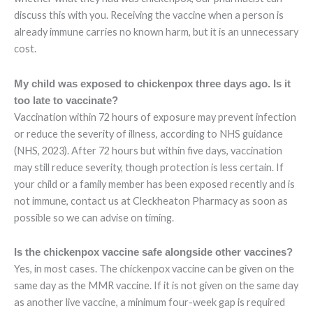
discuss this with you. Receiving the vaccine when a person is
already immune carries no known harm, but it is an unnecessary
cost.
My child was exposed to chickenpox three days ago. Is it
too late to vaccinate?
Vaccination within 72 hours of exposure may prevent infection
or reduce the severity of illness, according to NHS guidance
(NHS, 2023). After 72 hours but within five days, vaccination
may still reduce severity, though protection is less certain. If
your child or a family member has been exposed recently and is
not immune, contact us at Cleckheaton Pharmacy as soon as
possible so we can advise on timing.
Is the chickenpox vaccine safe alongside other vaccines?
Yes, in most cases. The chickenpox vaccine can be given on the
same day as the MMR vaccine. If it is not given on the same day
as another live vaccine, a minimum four-week gap is required