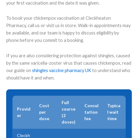
your first vaccination and the date it was given.
To book your chickenpox vaccination at Cleckheaton
Pharmacy, call us or visit us in store. Walk-in appointments may
be available, and our team is happy to discuss eligibility by
phone before you commit to a booking.
If you are also considering protection against shingles, caused
by the same varicella-zoster virus that causes chickenpox, read
our guide on
shingles vaccine pharmacy UK
to understand who
should have it and when.
Full
Cost
Consul
Typica
Provid
course
per
tation
l wait
er
(2
dose
fee
time
doses)
Cleckh