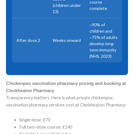
course
(children under
complete
13)
~90% of
children and
~75% of adults
After dose 2
Weeks onward
develop long-
term immunity
(NHS, 2023)
Chickenpox vaccination pharmacy pricing and booking at
Cleckheaton Pharmacy
Transparency matters. Here is what private chickenpox
vaccination pharmacy services cost at Cleckheaton Pharmacy:
Single dose: £70
Full two-dose course: £140