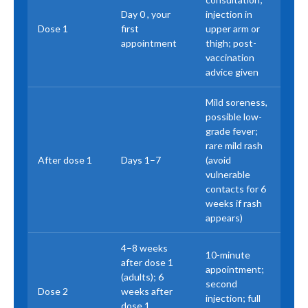
Day 0 , your
injection in
Dose 1
first
upper arm or
appointment
thigh; post-
vaccination
advice given
Mild soreness,
possible low-
grade fever;
rare mild rash
After dose 1
Days 1–7
(avoid
vulnerable
contacts for 6
weeks if rash
appears)
4–8 weeks
10-minute
after dose 1
appointment;
(adults); 6
second
Dose 2
weeks after
injection; full
dose 1