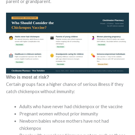
parent or grandparent.
Who is most at risk?
Certain groups face a higher chance of serious illness if they
catch chickenpox without immunity:
Adults who have never had chickenpox or the vaccine
Pregnant women without prior immunity
Newborn babies whose mothers have not had
chickenpox