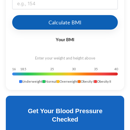
Calculate BMI
Your BMI
Enter your weight and height above
16
18.5
25
30
35
40
Underweight
Normal
Overweight
Obesity I
Obesity II
Get Your Blood Pressure
Checked