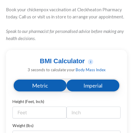
Book your chickenpox vaccination at Cleckheaton Pharmacy
today. Call us or visit us in store to arrange your appointment.
Speak to our pharmacist for personalised advice before making any
health decisions.
BMI Calculator
i
3 seconds to calculate your
Body Mass Index
Metric
Imperial
Height (Feet, Inch)
Weight (lbs)