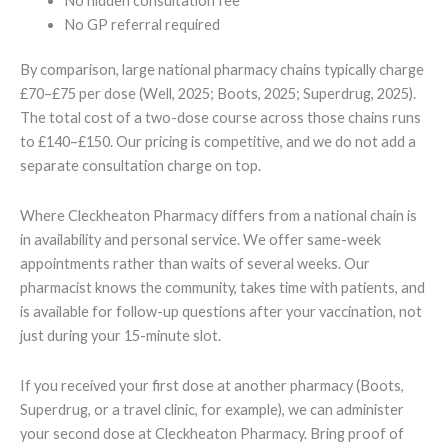
No hidden consultation fee
No GP referral required
By comparison, large national pharmacy chains typically charge
£70–£75 per dose (Well, 2025; Boots, 2025; Superdrug, 2025).
The total cost of a two-dose course across those chains runs
to £140–£150. Our pricing is competitive, and we do not add a
separate consultation charge on top.
Where Cleckheaton Pharmacy differs from a national chain is
in availability and personal service. We offer same-week
appointments rather than waits of several weeks. Our
pharmacist knows the community, takes time with patients, and
is available for follow-up questions after your vaccination, not
just during your 15-minute slot.
If you received your first dose at another pharmacy (Boots,
Superdrug, or a travel clinic, for example), we can administer
your second dose at Cleckheaton Pharmacy. Bring proof of