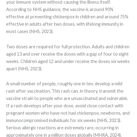
your immune system without causing the illness itself.
According to NHS guidance, the vaccine is around 90%
effective at preventing chickenpox in children and around 75%
effective in adults after two doses, with lifelong immunity in
most cases (NHS, 2023).
Two doses are required for full protection. Adults and children
aged 13 and over receive the doses with a gap of four to eight
weeks. Children aged 12 and under receive the doses six weeks
apart (NHS, 2023).
A small number of people, roughly one in ten, develop a mild
rash after vaccination. This rash can, in theory, transmit the
vaccine strain to people who are unvaccinated and vulnerable.
If a rash develops after your dose, avoid close contact with
pregnant women who have not had chickenpox, newborns, and
immunocompromised individuals for six weeks (NHS, 2023).
Serious allergic reactions are extremely rare, occurring in
approximately one in a million doses globally (MHRA, 2024).